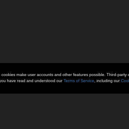
n cookies make user accounts and other features possible. Third-party 
t you have read and understood our
Terms of Service
, including our
Cook