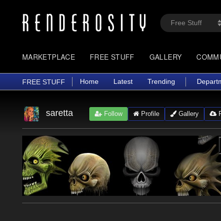
MARKETPLACE
FREE STUFF
GALLERY
COMM
Home
Latest
Trending
Depart
FREE STUFF
saretta
Follow
Profile
Gallery
F