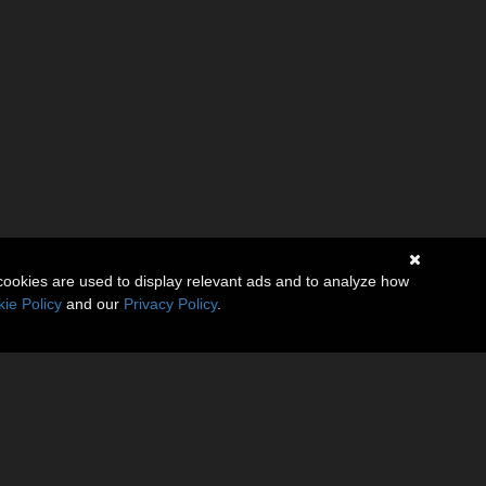
cookies are used to display relevant ads and to analyze how
ie Policy
and our
Privacy Policy
.