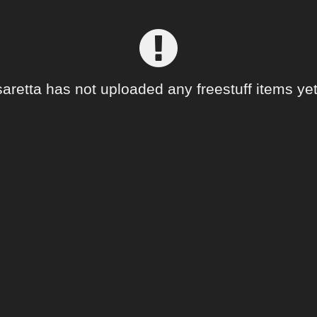
saretta has not uploaded any freestuff items yet