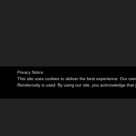
Privacy Notice
This site uses cookies to deliver the best experience. Our ow
Renderosity is used. By using our site, you acknowledge tha