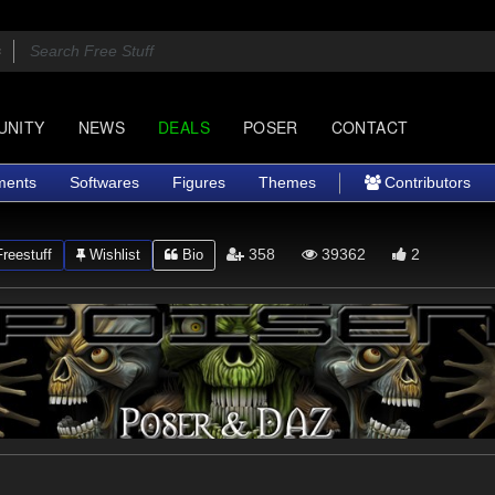
UNITY
NEWS
DEALS
POSER
CONTACT
ments
Softwares
Figures
Themes
Contributors
358
39362
2
reestuff
Wishlist
Bio