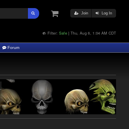
Join
Log In
Filter:
Safe
Thu, Aug 6, 1:04 AM CDT
|
Forum