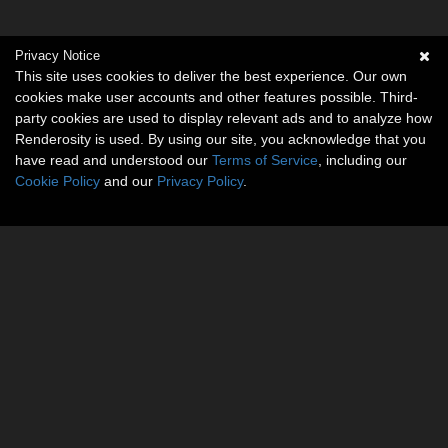
Privacy Notice
This site uses cookies to deliver the best experience. Our own
cookies make user accounts and other features possible. Third-
party cookies are used to display relevant ads and to analyze how
Renderosity is used. By using our site, you acknowledge that you
have read and understood our
Terms of Service
, including our
Cookie Policy
and our
Privacy Policy
.