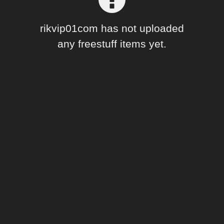
Forum
rikvip01com has not uploaded
any freestuff items yet.