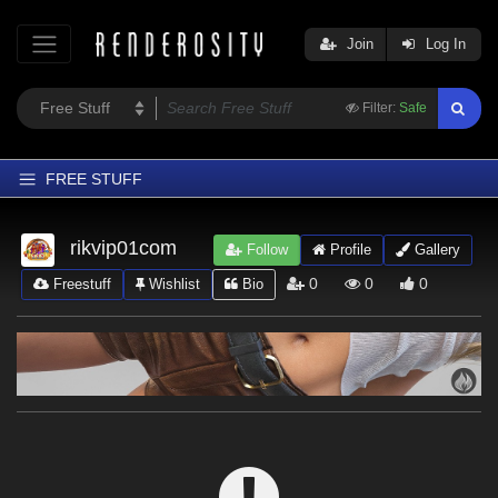
Join
Log In
Filter:
Safe
FREE STUFF
Home
rikvip01com
Follow
Profile
Gallery
Latest
0
0
0
Freestuff
Wishlist
Bio
Trending
Departments
Softwares
Figures
Themes
Contributors