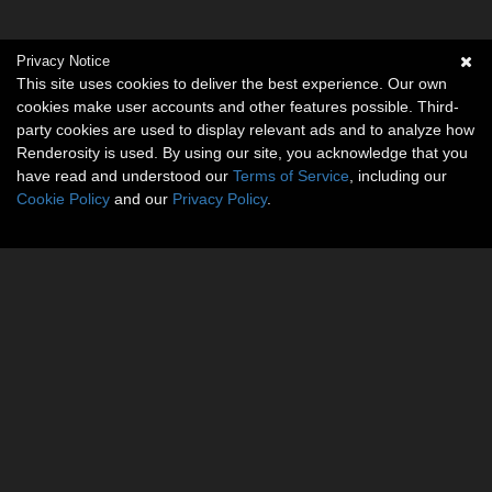
Privacy Notice
This site uses cookies to deliver the best experience. Our own
cookies make user accounts and other features possible. Third-
party cookies are used to display relevant ads and to analyze how
Renderosity is used. By using our site, you acknowledge that you
have read and understood our
Terms of Service
, including our
Cookie Policy
and our
Privacy Policy
.