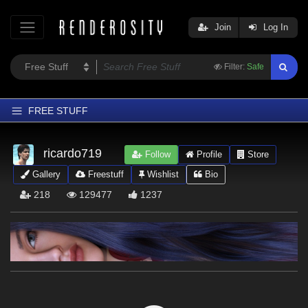
Join
Log In
Filter:
Safe
FREE STUFF
Home
ricardo719
Follow
Profile
Store
Latest
Gallery
Freestuff
Wishlist
Bio
Trending
218
129477
1237
Departments
Softwares
Figures
Themes
Contributors