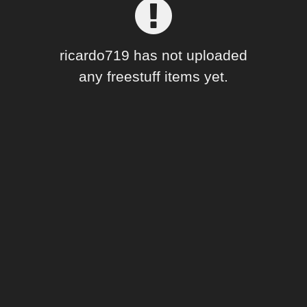
Forum
ricardo719 has not uploaded
any freestuff items yet.