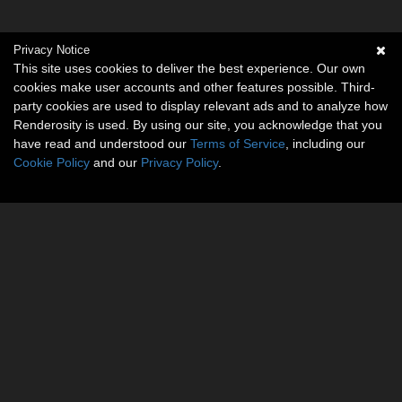
Privacy Notice
This site uses cookies to deliver the best experience. Our own
cookies make user accounts and other features possible. Third-
party cookies are used to display relevant ads and to analyze how
Renderosity is used. By using our site, you acknowledge that you
have read and understood our
Terms of Service
, including our
Cookie Policy
and our
Privacy Policy
.