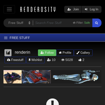
Join
Log In
Filter:
Safe
FREE STUFF
Home
renderin
Follow
Profile
Gallery
Latest
10
5028
2
Freestuff
Wishlist
Trending
Departments
Softwares
Figures
Themes
Contributors