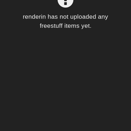
Forum
renderin has not uploaded any
freestuff items yet.