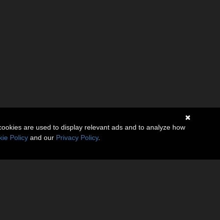
cookies are used to display relevant ads and to analyze how
ie Policy
and our
Privacy Policy
.