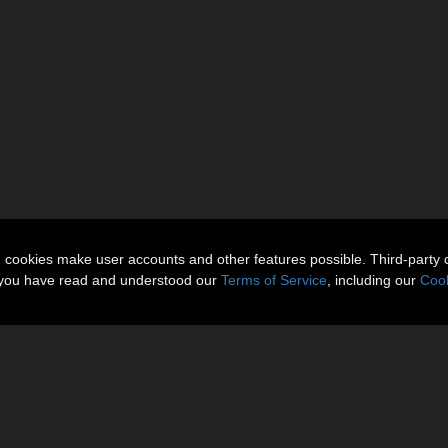
n cookies make user accounts and other features possible. Third-party 
t you have read and understood our
Terms of Service
, including our
Cook