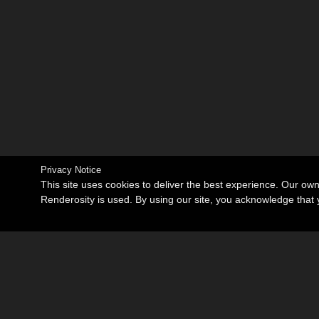
Privacy Notice
This site uses cookies to deliver the best experience. Our ow
Renderosity is used. By using our site, you acknowledge tha