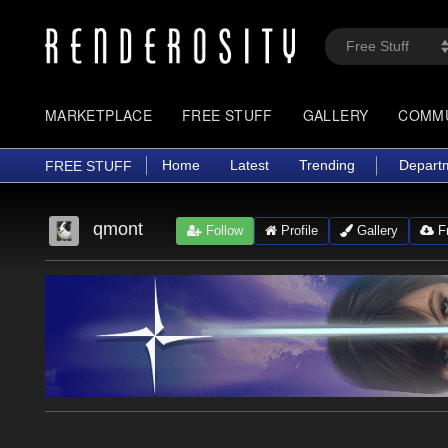
MARKETPLACE
FREE STUFF
GALLERY
COMM
Home
Latest
Trending
Depart
FREE STUFF
qmont
Follow
Profile
Gallery
Fr