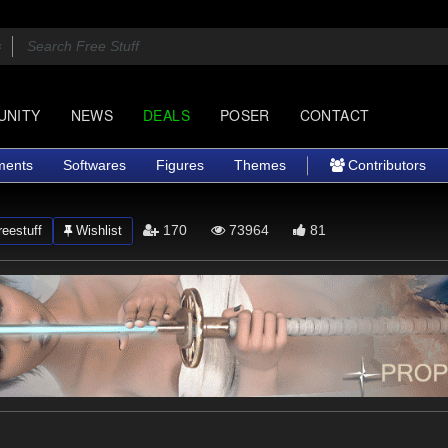
UNITY
NEWS
DEALS
POSER
CONTACT
ments
Softwares
Figures
Themes
Contributors
170
73964
81
eestuff
Wishlist