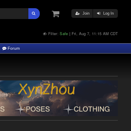
Join
Log In
Filter:
Safe
Fri, Aug 7, 11:15 AM CDT
|
Forum