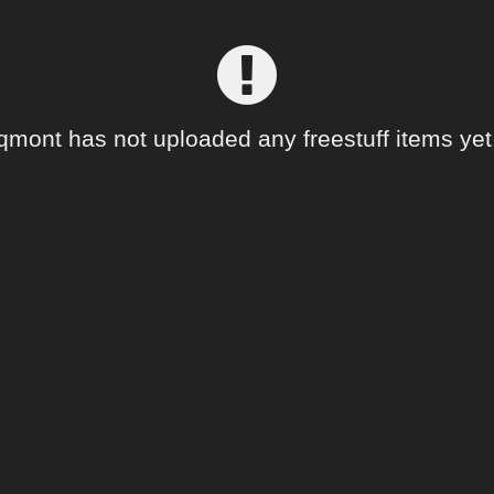
qmont has not uploaded any freestuff items yet