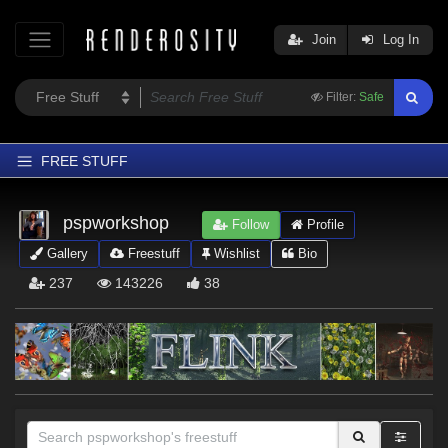
Join
Log In
Filter:
Safe
FREE STUFF
Home
pspworkshop
Follow
Profile
Latest
Gallery
Freestuff
Wishlist
Bio
Trending
237
143226
38
Departments
Softwares
Figures
Themes
Contributors