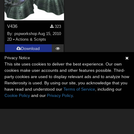
V436
323
By:
pspworkshop
Aug 15, 2010
2D
•
Actions & Scripts
Download
Privacy Notice
This site uses cookies to deliver the best experience. Our own
cookies make user accounts and other features possible. Third-
party cookies are used to display relevant ads and to analyze how
Renderosity is used. By using our site, you acknowledge that you
have read and understood our
Terms of Service
, including our
Cookie Policy
and our
Privacy Policy
.