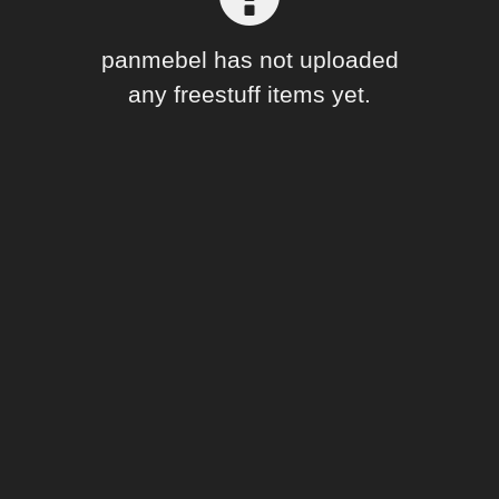
Forum
panmebel has not uploaded
any freestuff items yet.