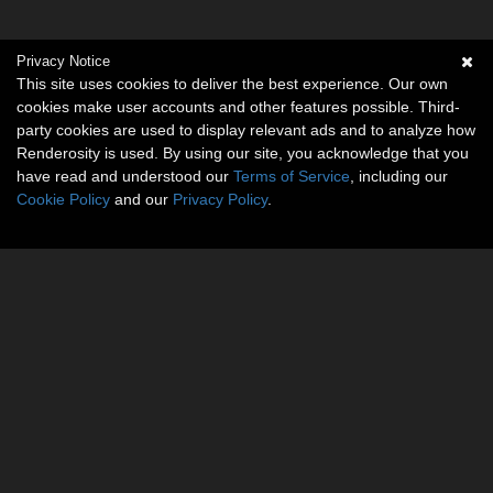
Privacy Notice
This site uses cookies to deliver the best experience. Our own
cookies make user accounts and other features possible. Third-
party cookies are used to display relevant ads and to analyze how
Renderosity is used. By using our site, you acknowledge that you
have read and understood our
Terms of Service
, including our
Cookie Policy
and our
Privacy Policy
.