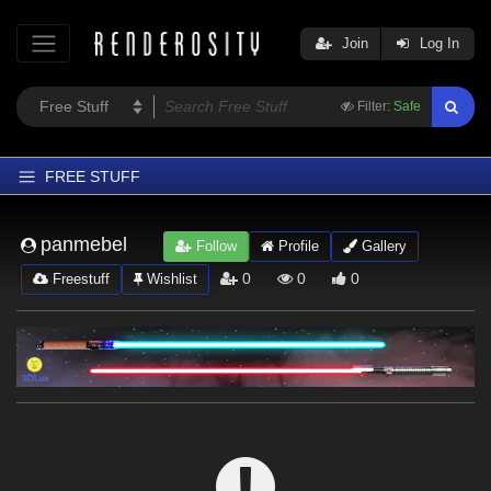
Join
Log In
Filter:
Safe
FREE STUFF
Home
panmebel
Follow
Profile
Gallery
Latest
0
0
0
Freestuff
Wishlist
Trending
Departments
Softwares
Figures
Themes
Contributors