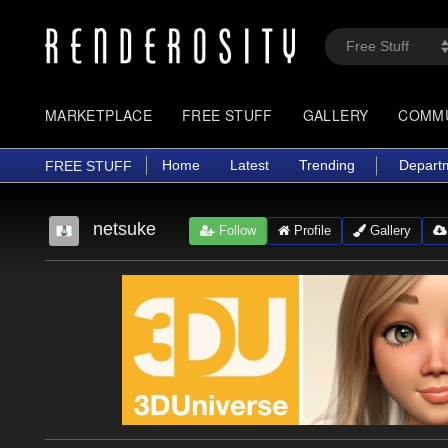
MARKETPLACE
FREE STUFF
GALLERY
COMM
Home
Latest
Trending
Depart
FREE STUFF
netsuke
Follow
Profile
Gallery