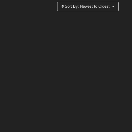
Sort By:
Newest to Oldest