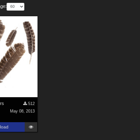
ge:
rs
512
May 08, 2013
load