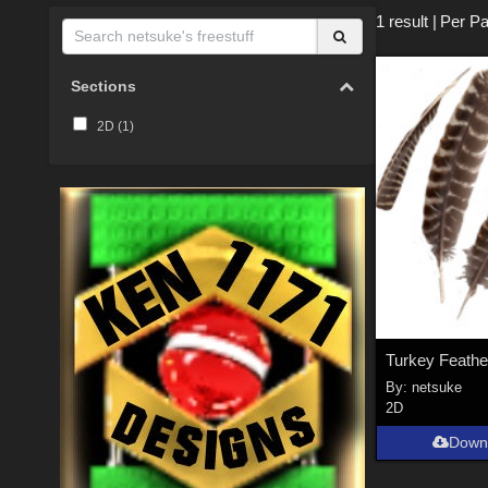
1 result
|
Per Pa
Sections
2D (
1
)
Turkey Feathe
By:
netsuke
2D
Down