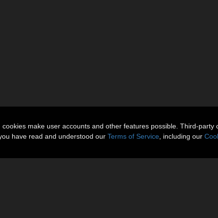
n cookies make user accounts and other features possible. Third-party 
t you have read and understood our
Terms of Service
, including our
Cook