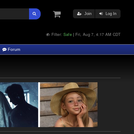
Join
Log In
Filter:
Safe
Fri, Aug 7, 4:17 AM CDT
|
Forum