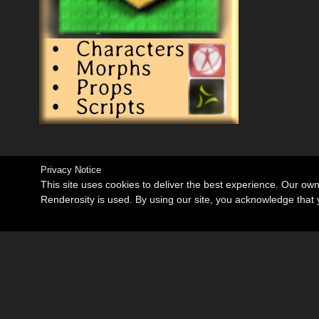
Privacy Notice
This site uses cookies to deliver the best experience. Our ow
Renderosity is used. By using our site, you acknowledge tha