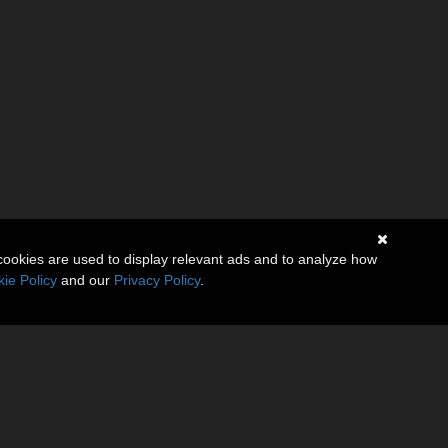
cookies are used to display relevant ads and to analyze how
ie Policy
and our
Privacy Policy
.