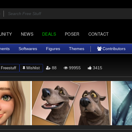
UNITY
NEWS
DEALS
POSER
CONTACT
ments
Softwares
Figures
Themes
Contributors
88
99955
3415
Freestuff
Wishlist