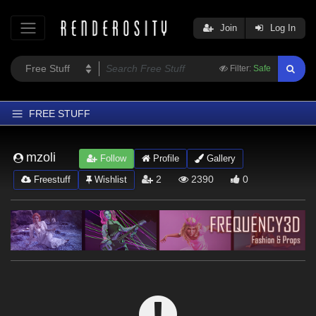
Join
Log In
Filter:
Safe
FREE STUFF
Home
mzoli
Follow
Profile
Gallery
Latest
2
2390
0
Freestuff
Wishlist
Trending
Departments
Softwares
Figures
Themes
Contributors