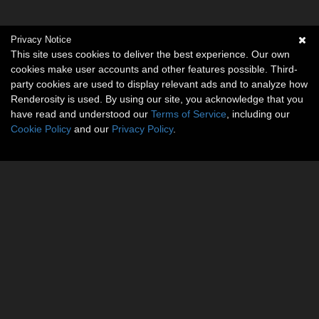
Privacy Notice
This site uses cookies to deliver the best experience. Our own
cookies make user accounts and other features possible. Third-
party cookies are used to display relevant ads and to analyze how
Renderosity is used. By using our site, you acknowledge that you
have read and understood our
Terms of Service
, including our
Cookie Policy
and our
Privacy Policy
.