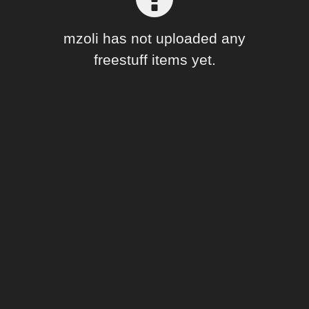
Forum
mzoli has not uploaded any
freestuff items yet.