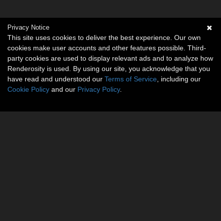
Privacy Notice
This site uses cookies to deliver the best experience. Our own
cookies make user accounts and other features possible. Third-
party cookies are used to display relevant ads and to analyze how
Renderosity is used. By using our site, you acknowledge that you
have read and understood our
Terms of Service
, including our
Cookie Policy
and our
Privacy Policy
.