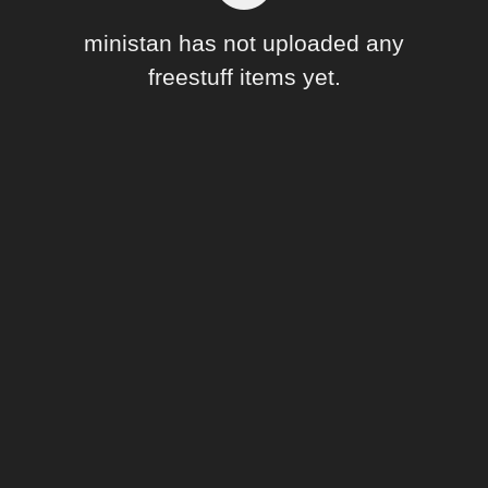
Forum
ministan has not uploaded any
freestuff items yet.