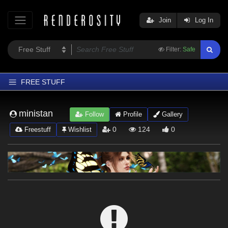
Join
Log In
Filter:
Safe
FREE STUFF
Home
ministan
Follow
Profile
Gallery
Latest
0
124
0
Freestuff
Wishlist
Trending
Departments
Softwares
Figures
Themes
Contributors