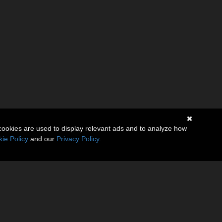
cookies are used to display relevant ads and to analyze how
ie Policy
and our
Privacy Policy
.