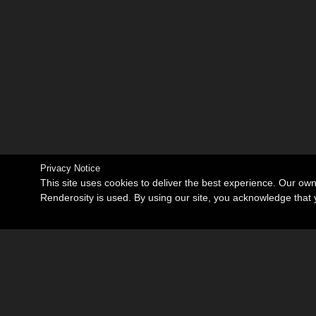
Privacy Notice
This site uses cookies to deliver the best experience. Our ow
Renderosity is used. By using our site, you acknowledge tha