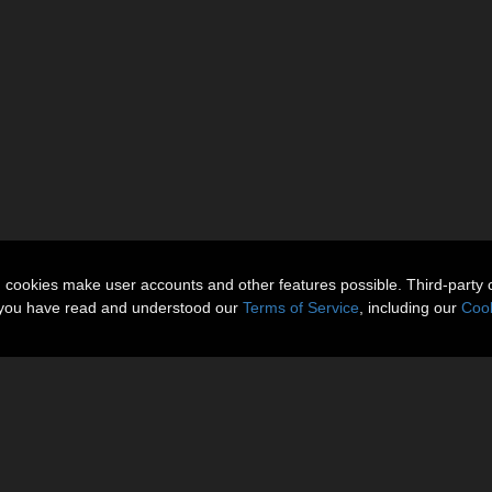
n cookies make user accounts and other features possible. Third-party 
t you have read and understood our
Terms of Service
, including our
Cook