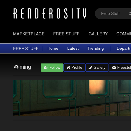
MARKETPLACE
FREE STUFF
GALLERY
COMM
Home
Latest
Trending
Depart
FREE STUFF
ming
Follow
Profile
Gallery
Freestuf