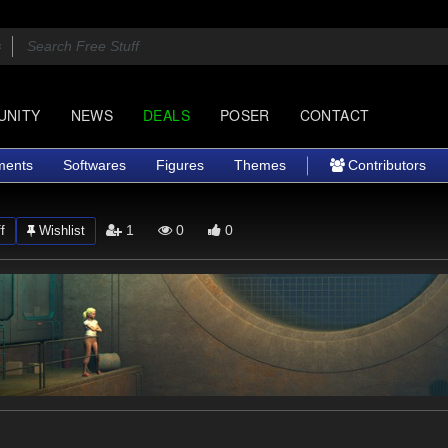
UNITY
NEWS
DEALS
POSER
CONTACT
ments
Softwares
Figures
Themes
Contributors
1
0
0
f
Wishlist