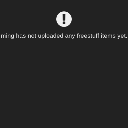
ming has not uploaded any freestuff items yet.