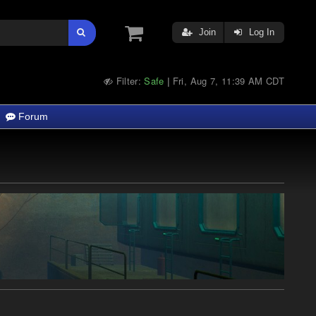
Join
Log In
Filter:
Safe
Fri, Aug 7, 11:39 AM CDT
|
Forum