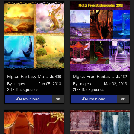
Mgtcs Fantasy Mood Backgrounds -June/2013
Mgtcs Free Fantasy Backgrounds March 2013
496
462
By:
mgtcs
Jun 05, 2013
By:
mgtcs
Mar 02, 2013
2D
•
Backgrounds
2D
•
Backgrounds
Download
Download