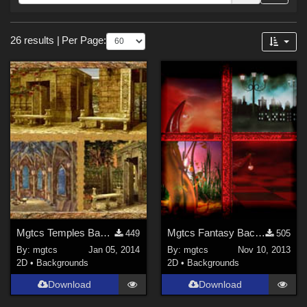
Forum
Sections
26 results
|
Per Page:
2D (
26
)
Mgtcs Temples Backgrounds 2014
Mgtcs Fantasy Backgrounds Nov/2013
449
505
By:
mgtcs
Jan 05, 2014
By:
mgtcs
Nov 10, 2013
2D
•
Backgrounds
2D
•
Backgrounds
Download
Download