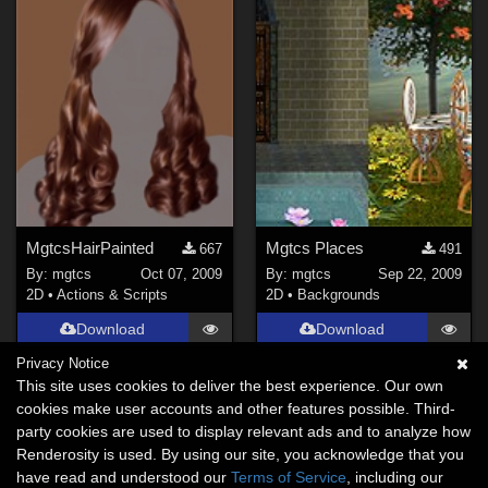
MgtcsHairPainted
Mgtcs Places
667
491
By:
mgtcs
Oct 07, 2009
By:
mgtcs
Sep 22, 2009
2D
•
Actions & Scripts
2D
•
Backgrounds
Download
Download
Privacy Notice
This site uses cookies to deliver the best experience. Our own
cookies make user accounts and other features possible. Third-
party cookies are used to display relevant ads and to analyze how
Renderosity is used. By using our site, you acknowledge that you
have read and understood our
Terms of Service
, including our