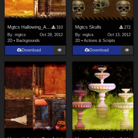
Mgtcs Hallowing_Autumn_Backgrounds
Mgtcs Skulls
310
272
By:
mgtcs
Oct 28, 2012
By:
mgtcs
Oct 13, 2012
2D
•
Backgrounds
2D
•
Actions & Scripts
Download
Download