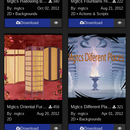
Mgtcs Hallowing Backgrounds
Mgtcs Fountains Hight quality PNG files
340
222
By:
mgtcs
Oct 02, 2012
By:
mgtcs
Aug 21, 2012
2D
•
Backgrounds
2D
•
Actions & Scripts
Download
Download
Mgtcs Oriental Furniture
Mgtcs Different Places and styles
459
321
By:
mgtcs
Aug 20, 2012
By:
mgtcs
Apr 01, 2012
2D
2D
•
Backgrounds
Download
Download