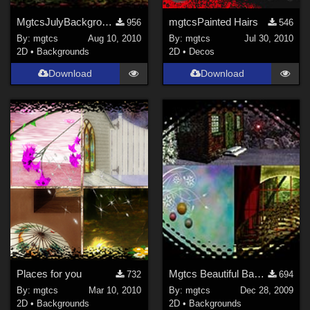
MgtcsJulyBackgrounds
mgtcsPainted Hairs
956
546
By:
mgtcs
Aug 10, 2010
By:
mgtcs
Jul 30, 2010
2D
•
Backgrounds
2D
•
Decos
Download
Download
Places for you
Mgtcs Beautiful Bakcgrounds Package 5
732
694
By:
mgtcs
Mar 10, 2010
By:
mgtcs
Dec 28, 2009
2D
•
Backgrounds
2D
•
Backgrounds