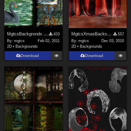
MgtcsBackgronds Places 2011
MgtcsXmasBacks2010
433
557
By:
mgtcs
Feb 02, 2011
By:
mgtcs
Dec 03, 2010
2D
•
Backgrounds
2D
•
Backgrounds
Download
Download