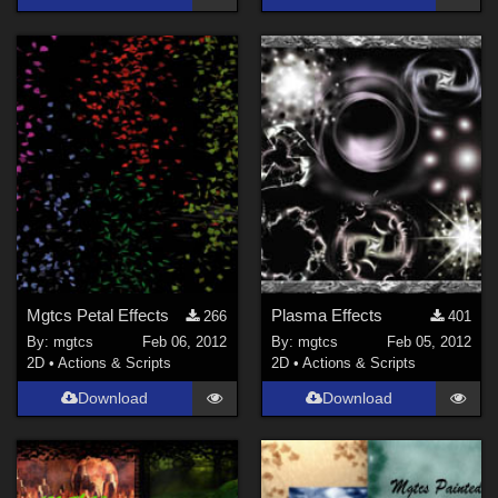
Mgtcs Petal Effects
Plasma Effects
266
401
By:
mgtcs
Feb 06, 2012
By:
mgtcs
Feb 05, 2012
2D
•
Actions & Scripts
2D
•
Actions & Scripts
Download
Download