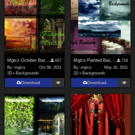
Mgtcs October Backgrounds
Mgtcs Painted Backgronds
657
719
By:
mgtcs
Oct 06, 2011
By:
mgtcs
May 16, 2011
2D
•
Backgrounds
2D
•
Backgrounds
Download
Download