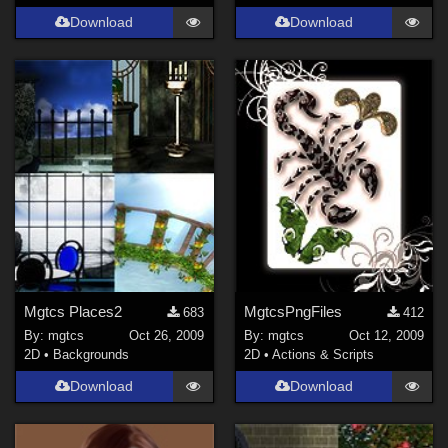
Download
Download
Mgtcs Places2
MgtcsPngFiles
683
412
By:
mgtcs
Oct 26, 2009
By:
mgtcs
Oct 12, 2009
2D
•
Backgrounds
2D
•
Actions & Scripts
Download
Download