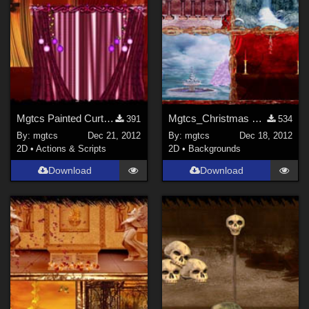
Mgtcs Painted Curtains.
Mgtcs_Christmas Winter Backgrouns
391
534
By:
mgtcs
Dec 21, 2012
By:
mgtcs
Dec 18, 2012
2D
•
Actions & Scripts
2D
•
Backgrounds
Download
Download