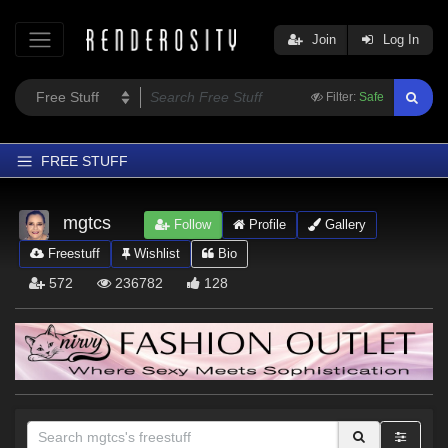
Join
Log In
Filter:
Safe
FREE STUFF
Home
mgtcs
Follow
Profile
Gallery
Latest
Freestuff
Wishlist
Bio
Trending
572
236782
128
Departments
Softwares
Figures
Themes
Contributors