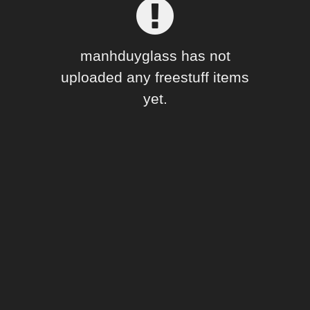
Forum
manhduyglass has not
uploaded any freestuff items
yet.