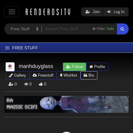
Join
Log In
Filter:
Safe
FREE STUFF
Home
manhduyglass
Follow
Profile
Latest
Gallery
Freestuff
Wishlist
Bio
Trending
0
0
0
Departments
Softwares
Figures
Themes
Contributors