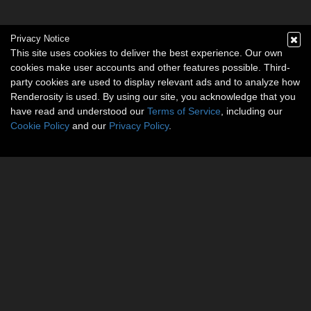
Privacy Notice
This site uses cookies to deliver the best experience. Our own
cookies make user accounts and other features possible. Third-
party cookies are used to display relevant ads and to analyze how
Renderosity is used. By using our site, you acknowledge that you
have read and understood our
Terms of Service
, including our
Cookie Policy
and our
Privacy Policy
.