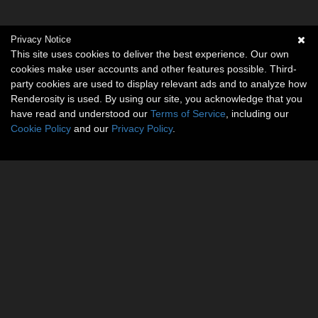
Privacy Notice
This site uses cookies to deliver the best experience. Our own
cookies make user accounts and other features possible. Third-
party cookies are used to display relevant ads and to analyze how
Renderosity is used. By using our site, you acknowledge that you
have read and understood our
Terms of Service
, including our
Cookie Policy
and our
Privacy Policy
.