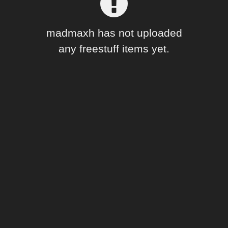
Forum
madmaxh has not uploaded
any freestuff items yet.