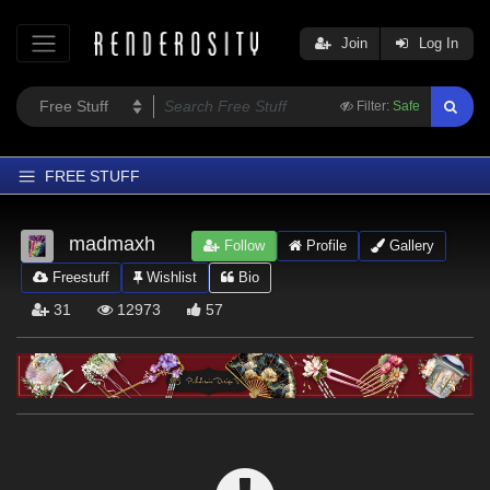
Join
Log In
Filter:
Safe
FREE STUFF
Home
madmaxh
Follow
Profile
Gallery
Latest
Freestuff
Wishlist
Bio
Trending
31
12973
57
Departments
Softwares
Figures
Themes
Contributors