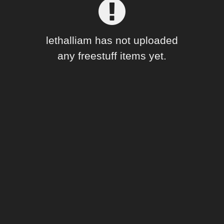
Forum
lethalliam has not uploaded
any freestuff items yet.