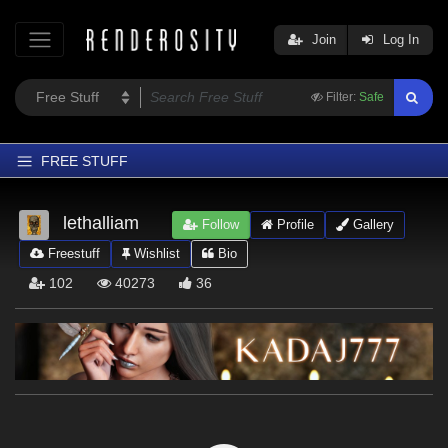
Join
Log In
Filter:
Safe
FREE STUFF
Home
lethalliam
Follow
Profile
Gallery
Latest
Freestuff
Wishlist
Bio
Trending
102
40273
36
Departments
Softwares
Figures
Themes
Contributors