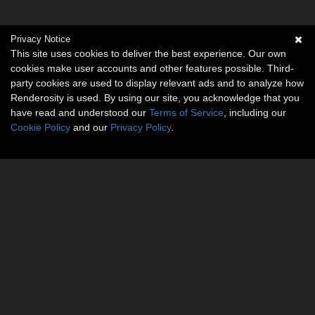
Privacy Notice
This site uses cookies to deliver the best experience. Our own
cookies make user accounts and other features possible. Third-
party cookies are used to display relevant ads and to analyze how
Renderosity is used. By using our site, you acknowledge that you
have read and understood our
Terms of Service
, including our
Cookie Policy
and our
Privacy Policy
.