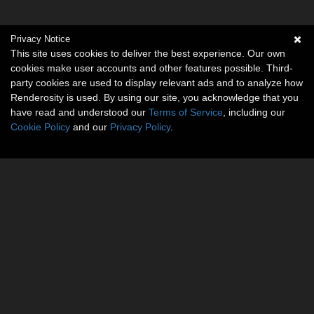
Privacy Notice
This site uses cookies to deliver the best experience. Our own
cookies make user accounts and other features possible. Third-
party cookies are used to display relevant ads and to analyze how
Renderosity is used. By using our site, you acknowledge that you
have read and understood our
Terms of Service
, including our
Cookie Policy
and our
Privacy Policy
.