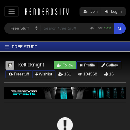
Join
Log In
Filter:
Safe
FREE STUFF
Home
kelticknight
Follow
Profile
Gallery
Latest
161
104568
16
Freestuff
Wishlist
Trending
Departments
Softwares
Figures
Themes
Contributors