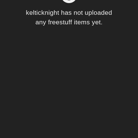
Forum
kelticknight has not uploaded
any freestuff items yet.