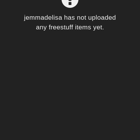
Forum
jemmadelisa has not uploaded
any freestuff items yet.