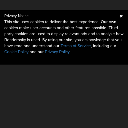
Privacy Notice
This site uses cookies to deliver the best experience. Our own
cookies make user accounts and other features possible. Third-
party cookies are used to display relevant ads and to analyze how
Renderosity is used. By using our site, you acknowledge that you
have read and understood our
Terms of Service
, including our
Cookie Policy
and our
Privacy Policy
.