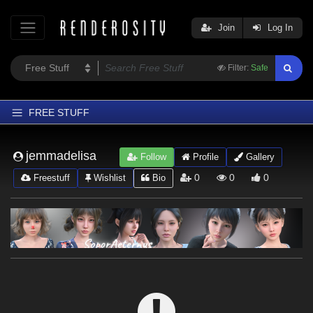
Join
Log In
Filter:
Safe
FREE STUFF
Home
jemmadelisa
Follow
Profile
Gallery
Latest
0
0
0
Freestuff
Wishlist
Bio
Trending
Departments
Softwares
Figures
Themes
Contributors