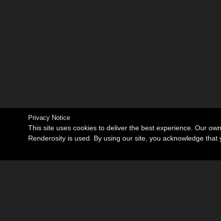
Privacy Notice
This site uses cookies to deliver the best experience. Our ow
Renderosity is used. By using our site, you acknowledge tha