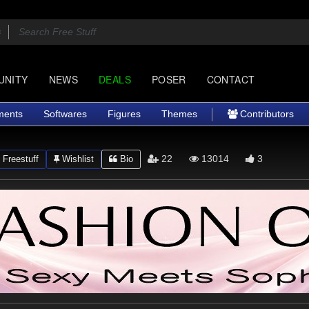
UNITY
NEWS
DEALS
POSER
CONTACT
ments
Softwares
Figures
Themes
Contributors
22
13014
3
Freestuff
Wishlist
Bio