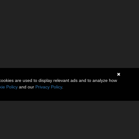
cookies are used to display relevant ads and to analyze how
ie Policy
and our
Privacy Policy
.