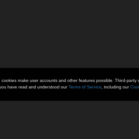
n cookies make user accounts and other features possible. Third-party 
t you have read and understood our
Terms of Service
, including our
Cook