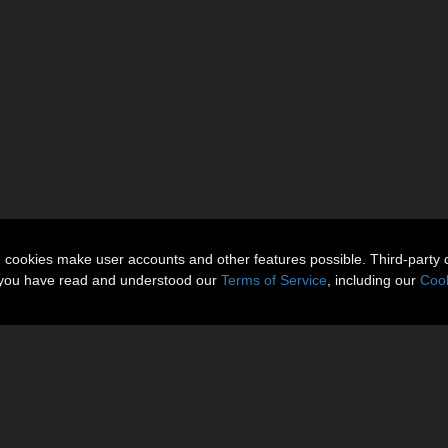
n cookies make user accounts and other features possible. Third-party 
t you have read and understood our
Terms of Service
, including our
Cook