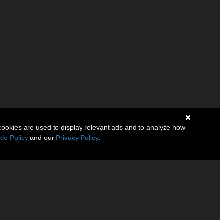
cookies are used to display relevant ads and to analyze how
ie Policy
and our
Privacy Policy
.