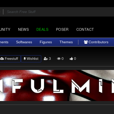
UNITY
NEWS
DEALS
POSER
CONTACT
ments
Softwares
Figures
Themes
Contributors
3
0
0
Freestuff
Wishlist