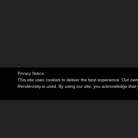
Privacy Notice
This site uses cookies to deliver the best experience. Our ow
Renderosity is used. By using our site, you acknowledge tha