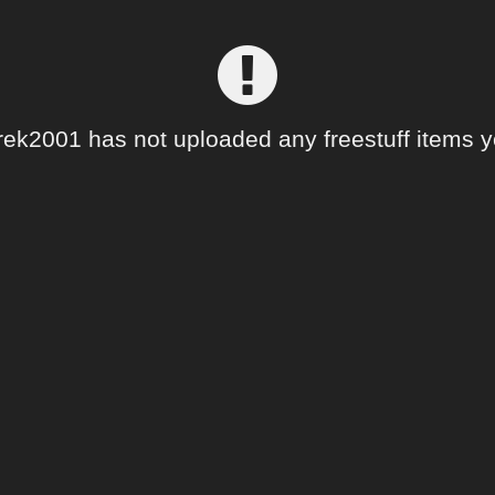
rek2001 has not uploaded any freestuff items y