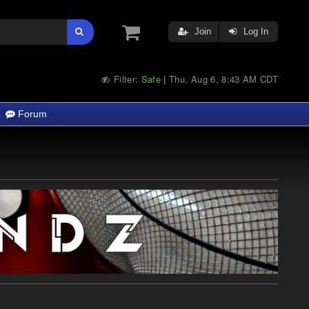
Join
Log In
Filter:
Safe
Thu, Aug 6, 8:43 AM CDT
|
Forum