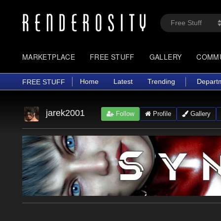
MARKETPLACE
FREE STUFF
GALLERY
COMM
Home
Latest
Trending
Depart
FREE STUFF
jarek2001
Follow
Profile
Gallery