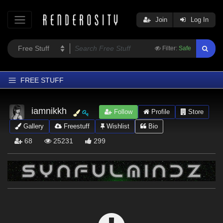
Join
Log In
Filter:
Safe
FREE STUFF
Home
iamnikkh
Follow
Profile
Store
Latest
Gallery
Freestuff
Wishlist
Bio
Trending
68
25231
299
Departments
Softwares
Figures
Themes
Contributors