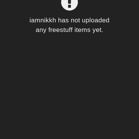
Forum
iamnikkh has not uploaded
any freestuff items yet.