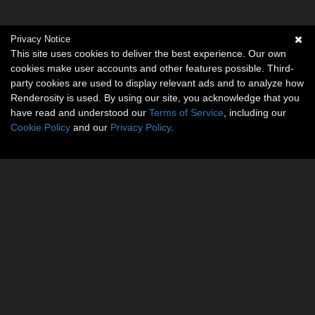
Privacy Notice
This site uses cookies to deliver the best experience. Our own
cookies make user accounts and other features possible. Third-
party cookies are used to display relevant ads and to analyze how
Renderosity is used. By using our site, you acknowledge that you
have read and understood our
Terms of Service
, including our
Cookie Policy
and our
Privacy Policy
.