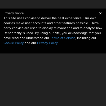
Privacy Notice
This site uses cookies to deliver the best experience. Our own
cookies make user accounts and other features possible. Third-
party cookies are used to display relevant ads and to analyze how
Renderosity is used. By using our site, you acknowledge that you
have read and understood our
Terms of Service
, including our
Cookie Policy
and our
Privacy Policy
.