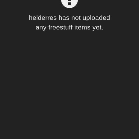
Forum
helderres has not uploaded
any freestuff items yet.