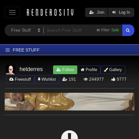
Join
Log In
Filter:
Safe
FREE STUFF
Home
helderres
Follow
Profile
Gallery
Latest
191
244977
9777
Freestuff
Wishlist
Trending
Departments
Softwares
Figures
Themes
Contributors