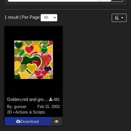
Forum
Sections
1 result
|
Per Page:
2D (
1
)
Golden,red and gren hearts
481
By:
gunsan
Feb 15, 2002
2D
•
Actions & Scripts
Download