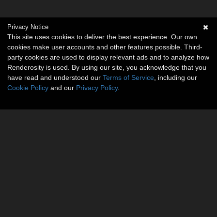
Privacy Notice
This site uses cookies to deliver the best experience. Our own
cookies make user accounts and other features possible. Third-
party cookies are used to display relevant ads and to analyze how
Renderosity is used. By using our site, you acknowledge that you
have read and understood our
Terms of Service
, including our
Cookie Policy
and our
Privacy Policy
.