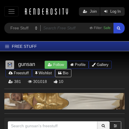
Join
Log In
Filter:
Safe
FREE STUFF
Home
gunsan
Follow
Profile
Gallery
Latest
Freestuff
Wishlist
Bio
Trending
381
301018
10
Departments
Softwares
Figures
Themes
Contributors