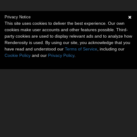
Privacy Notice
This site uses cookies to deliver the best experience. Our own
cookies make user accounts and other features possible. Third-
party cookies are used to display relevant ads and to analyze how
Renderosity is used. By using our site, you acknowledge that you
have read and understood our
Terms of Service
, including our
Cookie Policy
and our
Privacy Policy
.