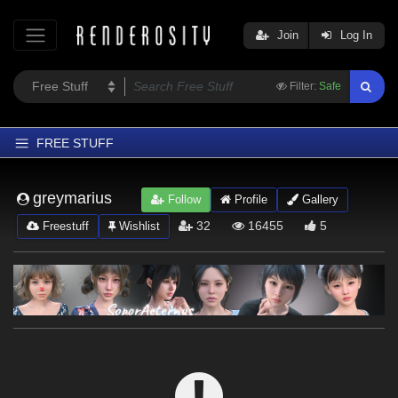
Join
Log In
Filter:
Safe
FREE STUFF
Home
greymarius
Follow
Profile
Gallery
Latest
32
16455
5
Freestuff
Wishlist
Trending
Departments
Softwares
Figures
Themes
Contributors