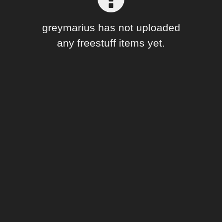
Forum
greymarius has not uploaded
any freestuff items yet.