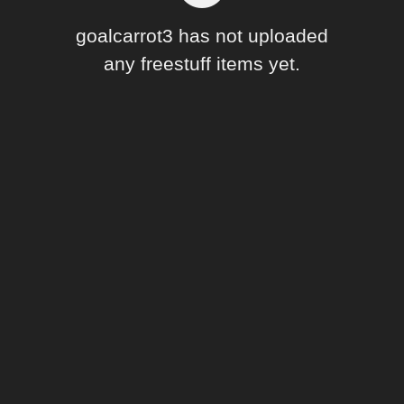
Forum
goalcarrot3 has not uploaded
any freestuff items yet.