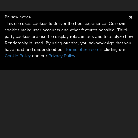
Privacy Notice
This site uses cookies to deliver the best experience. Our own
cookies make user accounts and other features possible. Third-
party cookies are used to display relevant ads and to analyze how
Renderosity is used. By using our site, you acknowledge that you
have read and understood our
Terms of Service
, including our
Cookie Policy
and our
Privacy Policy
.