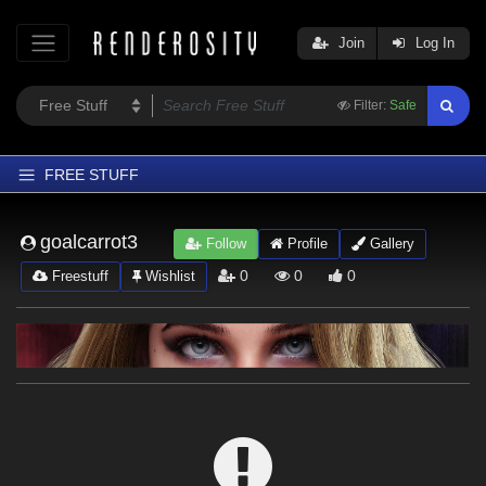
Join
Log In
Filter:
Safe
FREE STUFF
Home
goalcarrot3
Follow
Profile
Gallery
Latest
0
0
0
Freestuff
Wishlist
Trending
Departments
Softwares
Figures
Themes
Contributors