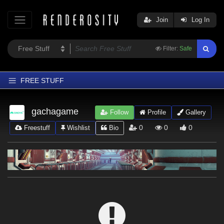
Join
Log In
Filter:
Safe
FREE STUFF
Home
gachagame
Follow
Profile
Gallery
Latest
0
0
0
Freestuff
Wishlist
Bio
Trending
Departments
Softwares
Figures
Themes
Contributors