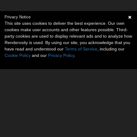
Privacy Notice
This site uses cookies to deliver the best experience. Our own
cookies make user accounts and other features possible. Third-
party cookies are used to display relevant ads and to analyze how
Renderosity is used. By using our site, you acknowledge that you
have read and understood our
Terms of Service
, including our
Cookie Policy
and our
Privacy Policy
.