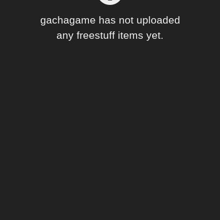
Forum
gachagame has not uploaded
any freestuff items yet.