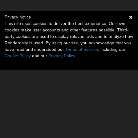
Privacy Notice
This site uses cookies to deliver the best experience. Our own
cookies make user accounts and other features possible. Third-
party cookies are used to display relevant ads and to analyze how
Renderosity is used. By using our site, you acknowledge that you
have read and understood our
Terms of Service
, including our
Cookie Policy
and our
Privacy Policy
.