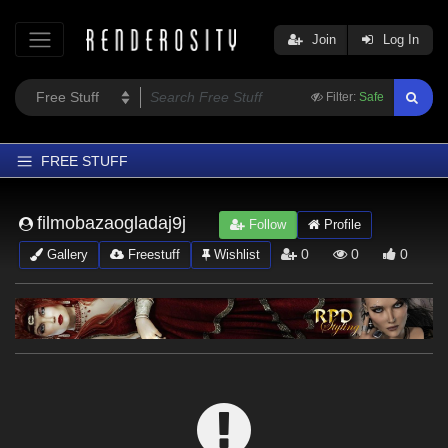
Join
Log In
Filter:
Safe
FREE STUFF
Home
filmobazaogladaj9j
Follow
Profile
Latest
0
0
0
Gallery
Freestuff
Wishlist
Trending
Departments
Softwares
Figures
Themes
Contributors