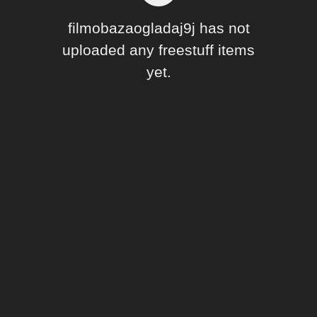
Forum
filmobazaogladaj9j has not
uploaded any freestuff items
yet.