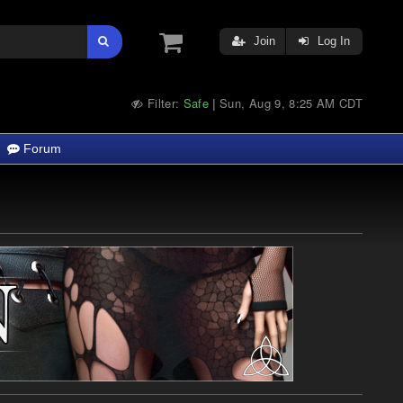
Join
Log In
Filter:
Safe
Sun, Aug 9, 8:25 AM CDT
|
Forum