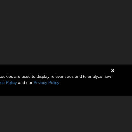
cookies are used to display relevant ads and to analyze how
ie Policy
and our
Privacy Policy
.