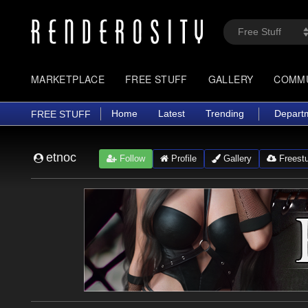
MARKETPLACE
FREE STUFF
GALLERY
COMM
Home
Latest
Trending
Depart
FREE STUFF
etnoc
Follow
Profile
Gallery
Freestu