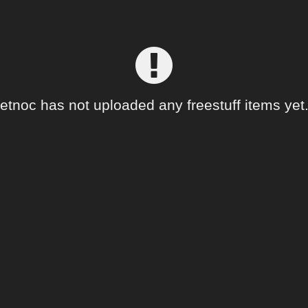
etnoc has not uploaded any freestuff items yet