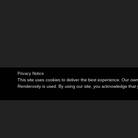
Privacy Notice
This site uses cookies to deliver the best experience. Our ow
Renderosity is used. By using our site, you acknowledge tha