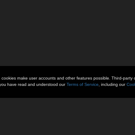
n cookies make user accounts and other features possible. Third-party 
t you have read and understood our
Terms of Service
, including our
Cook