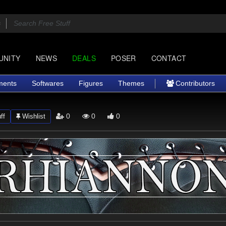
UNITY
NEWS
DEALS
POSER
CONTACT
ments
Softwares
Figures
Themes
Contributors
0
0
0
ff
Wishlist