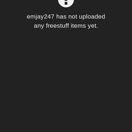
Forum
emjay247 has not uploaded
any freestuff items yet.