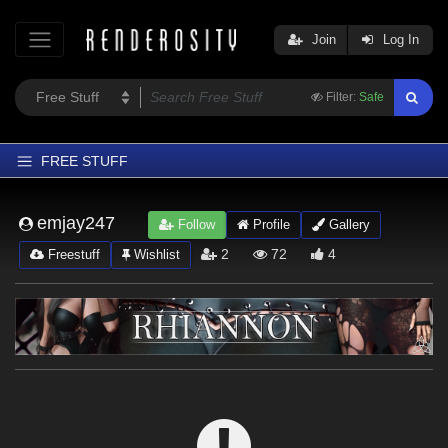
Join
Log In
Filter:
Safe
FREE STUFF
Home
emjay247
Follow
Profile
Gallery
Latest
2
72
4
Freestuff
Wishlist
Trending
Departments
Softwares
Figures
Themes
Contributors