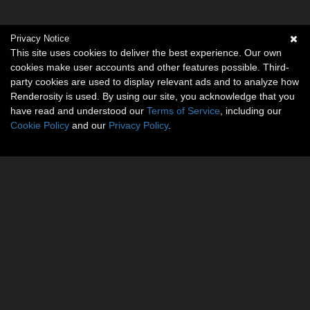
Privacy Notice
This site uses cookies to deliver the best experience. Our own
cookies make user accounts and other features possible. Third-
party cookies are used to display relevant ads and to analyze how
Renderosity is used. By using our site, you acknowledge that you
have read and understood our
Terms of Service
, including our
Cookie Policy
and our
Privacy Policy
.