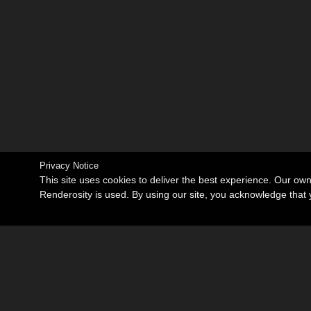
Privacy Notice
This site uses cookies to deliver the best experience. Our ow
Renderosity is used. By using our site, you acknowledge tha