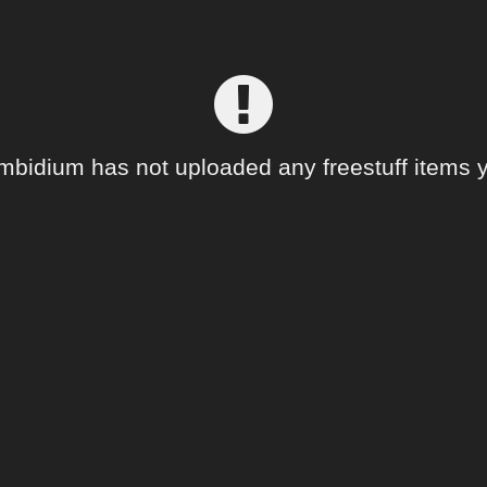
mbidium has not uploaded any freestuff items y