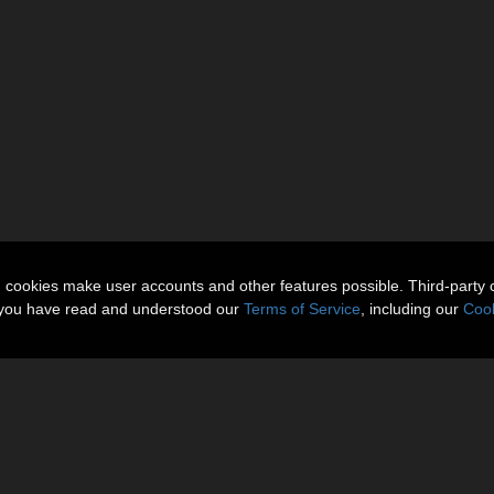
n cookies make user accounts and other features possible. Third-party 
t you have read and understood our
Terms of Service
, including our
Cook