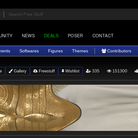
UNITY
NEWS
DEALS
POSER
CONTACT
ments
Softwares
Figures
Themes
Contributors
335
151300
e
Gallery
Freestuff
Wishlist