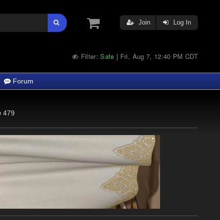
Join
Log In
Filter:
Safe
Fri, Aug 7, 12:40 PM CDT
|
Forum
479