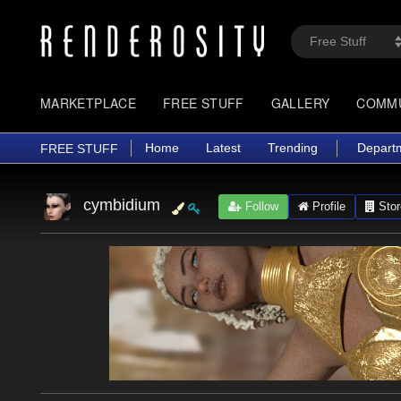
MARKETPLACE
FREE STUFF
GALLERY
COMM
Home
Latest
Trending
Depart
FREE STUFF
cymbidium
Follow
Profile
Stor