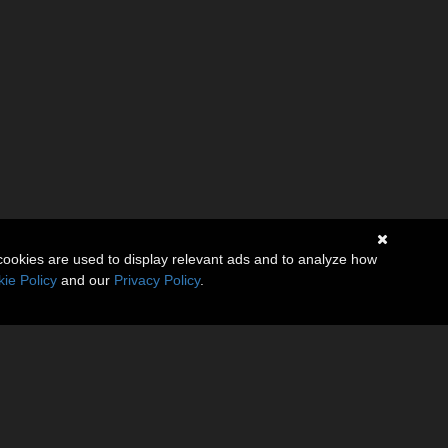
cookies are used to display relevant ads and to analyze how
ie Policy
and our
Privacy Policy
.