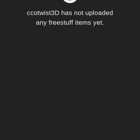
Forum
ccotwist3D has not uploaded
any freestuff items yet.