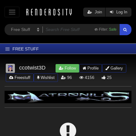
Join
Log In
Filter:
Safe
FREE STUFF
Home
ccotwist3D
Follow
Profile
Gallery
Latest
96
4156
25
Freestuff
Wishlist
Trending
Departments
Softwares
Figures
Themes
Contributors