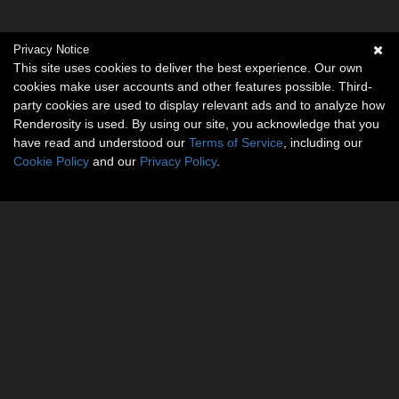
Privacy Notice
This site uses cookies to deliver the best experience. Our own
cookies make user accounts and other features possible. Third-
party cookies are used to display relevant ads and to analyze how
Renderosity is used. By using our site, you acknowledge that you
have read and understood our
Terms of Service
, including our
Cookie Policy
and our
Privacy Policy
.