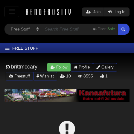
Join
Log In
Filter:
Safe
FREE STUFF
Home
brittmccary
Follow
Profile
Gallery
Latest
10
8555
1
Freestuff
Wishlist
Trending
Departments
Softwares
Figures
Themes
Contributors