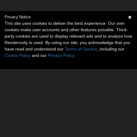
Privacy Notice
This site uses cookies to deliver the best experience. Our own
cookies make user accounts and other features possible. Third-
party cookies are used to display relevant ads and to analyze how
Renderosity is used. By using our site, you acknowledge that you
have read and understood our
Terms of Service
, including our
Cookie Policy
and our
Privacy Policy
.