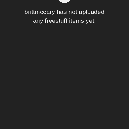
Forum
brittmccary has not uploaded
any freestuff items yet.