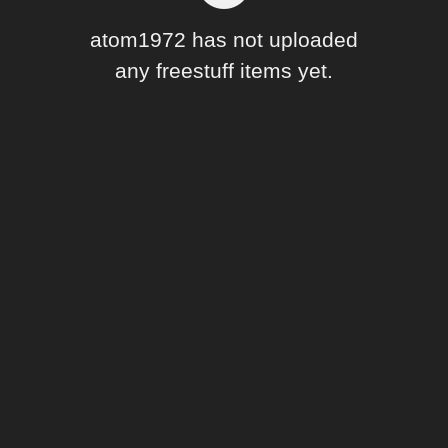
Forum
atom1972 has not uploaded
any freestuff items yet.