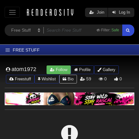
Join
Log In
Filter:
Safe
FREE STUFF
Home
atom1972
Follow
Profile
Gallery
Latest
59
0
0
Freestuff
Wishlist
Bio
Trending
Departments
Softwares
Figures
Themes
Contributors