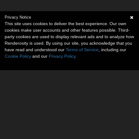
Privacy Notice
This site uses cookies to deliver the best experience. Our own
cookies make user accounts and other features possible. Third-
party cookies are used to display relevant ads and to analyze how
Renderosity is used. By using our site, you acknowledge that you
have read and understood our
Terms of Service
, including our
Cookie Policy
and our
Privacy Policy
.