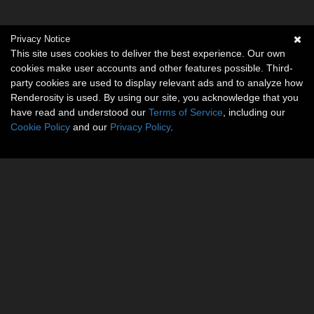
Privacy Notice
This site uses cookies to deliver the best experience. Our own
cookies make user accounts and other features possible. Third-
party cookies are used to display relevant ads and to analyze how
Renderosity is used. By using our site, you acknowledge that you
have read and understood our
Terms of Service
, including our
Cookie Policy
and our
Privacy Policy
.