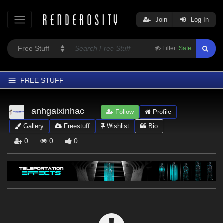
Join
Log In
Filter:
Safe
FREE STUFF
Home
anhgaixinhac
Follow
Profile
Latest
Gallery
Freestuff
Wishlist
Bio
Trending
0
0
0
Departments
Softwares
Figures
Themes
Contributors