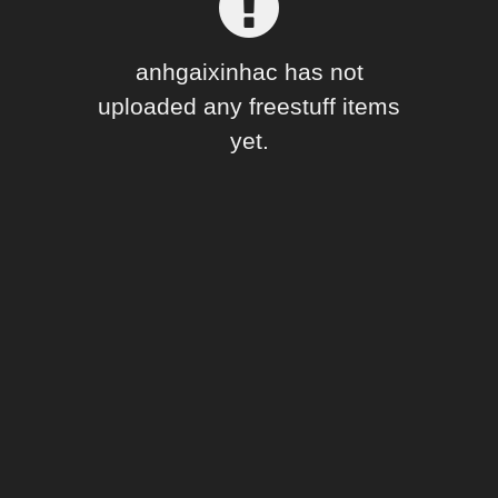
Forum
anhgaixinhac has not
uploaded any freestuff items
yet.