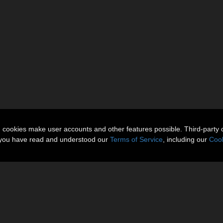
n cookies make user accounts and other features possible. Third-party 
t you have read and understood our
Terms of Service
, including our
Cook