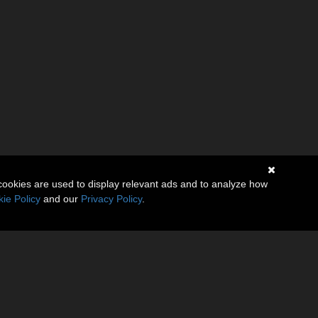
cookies are used to display relevant ads and to analyze how
ie Policy
and our
Privacy Policy
.