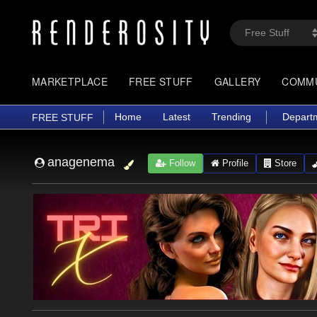
MARKETPLACE
FREE STUFF
GALLERY
COMM
Home
Latest
Trending
Depart
FREE STUFF
anagenema
Follow
Profile
Store