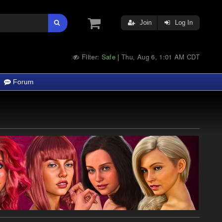
Join
Log In
Filter:
Safe
Thu, Aug 6, 1:01 AM CDT
|
Forum