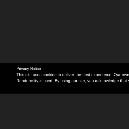
Privacy Notice
This site uses cookies to deliver the best experience. Our ow
Renderosity is used. By using our site, you acknowledge tha