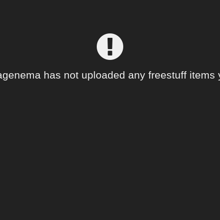
genema has not uploaded any freestuff items 