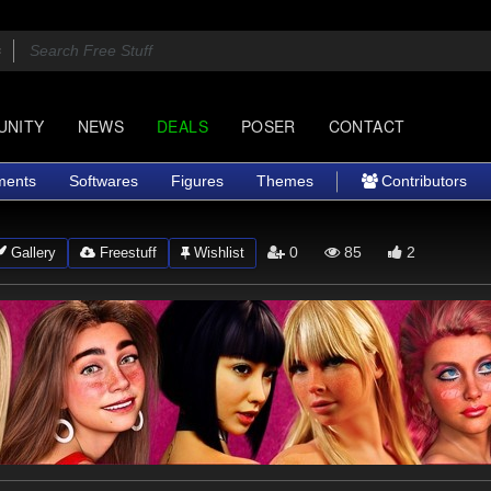
UNITY
NEWS
DEALS
POSER
CONTACT
ments
Softwares
Figures
Themes
Contributors
0
85
2
Gallery
Freestuff
Wishlist