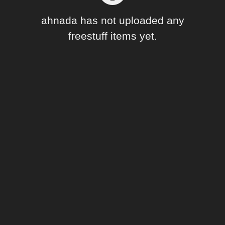
Forum
ahnada has not uploaded any
freestuff items yet.