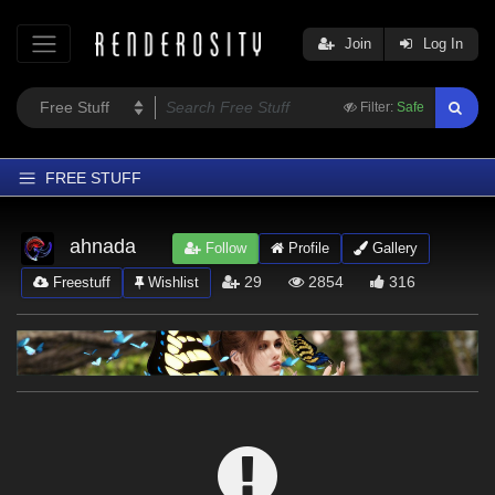
Join
Log In
Filter:
Safe
FREE STUFF
Home
ahnada
Follow
Profile
Gallery
Latest
29
2854
316
Freestuff
Wishlist
Trending
Departments
Softwares
Figures
Themes
Contributors