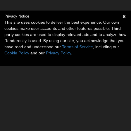
Privacy Notice
This site uses cookies to deliver the best experience. Our own
cookies make user accounts and other features possible. Third-
party cookies are used to display relevant ads and to analyze how
Renderosity is used. By using our site, you acknowledge that you
have read and understood our
Terms of Service
, including our
Cookie Policy
and our
Privacy Policy
.