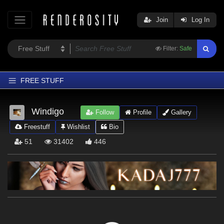
Join
Log In
Filter:
Safe
FREE STUFF
Home
Windigo
Follow
Profile
Gallery
Latest
Freestuff
Wishlist
Bio
Trending
51
31402
446
Departments
Softwares
Figures
Themes
Contributors