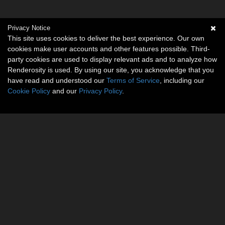
Privacy Notice
This site uses cookies to deliver the best experience. Our own
cookies make user accounts and other features possible. Third-
party cookies are used to display relevant ads and to analyze how
Renderosity is used. By using our site, you acknowledge that you
have read and understood our
Terms of Service
, including our
Cookie Policy
and our
Privacy Policy
.