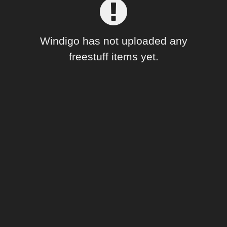
Forum
Windigo has not uploaded any
freestuff items yet.