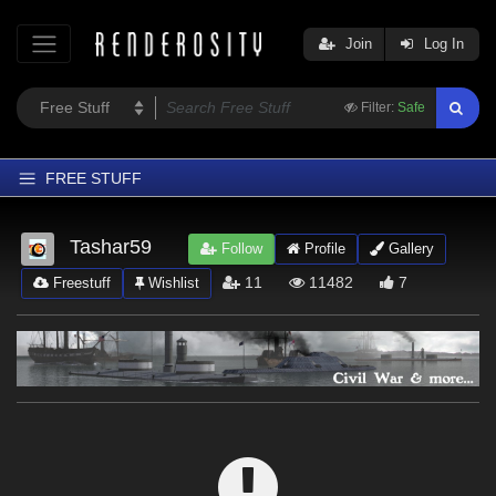
Join
Log In
Filter:
Safe
FREE STUFF
Home
Tashar59
Follow
Profile
Gallery
Latest
11
11482
7
Freestuff
Wishlist
Trending
Departments
Softwares
Figures
Themes
Contributors