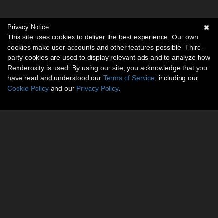
Privacy Notice
This site uses cookies to deliver the best experience. Our own
cookies make user accounts and other features possible. Third-
party cookies are used to display relevant ads and to analyze how
Renderosity is used. By using our site, you acknowledge that you
have read and understood our
Terms of Service
, including our
Cookie Policy
and our
Privacy Policy
.