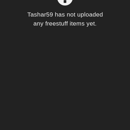
Forum
Tashar59 has not uploaded
any freestuff items yet.