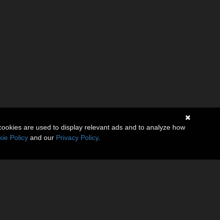
cookies are used to display relevant ads and to analyze how
ie Policy
and our
Privacy Policy
.