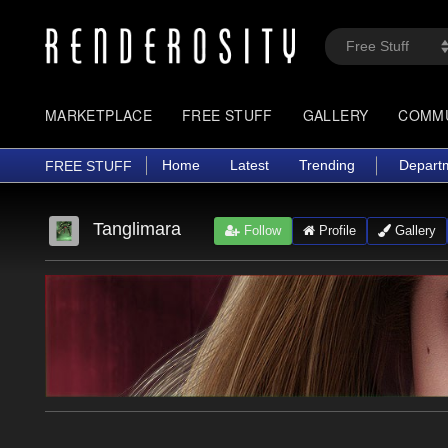
MARKETPLACE
FREE STUFF
GALLERY
COMM
Home
Latest
Trending
Depart
FREE STUFF
Tanglimara
Follow
Profile
Gallery