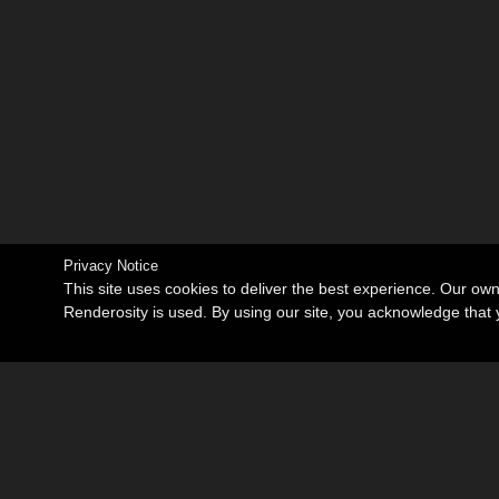
Privacy Notice
This site uses cookies to deliver the best experience. Our ow
Renderosity is used. By using our site, you acknowledge tha