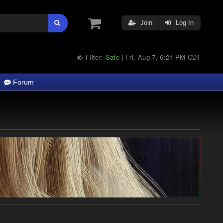
Join
Log In
Filter:
Safe
Fri, Aug 7, 6:21 PM CDT
|
Forum