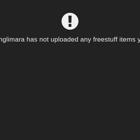
nglimara has not uploaded any freestuff items y