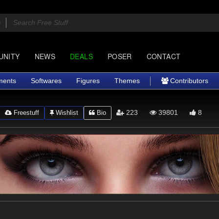
UNITY
NEWS
DEALS
POSER
CONTACT
ments
Softwares
Figures
Themes
Contributors
223
39801
8
Freestuff
Wishlist
Bio