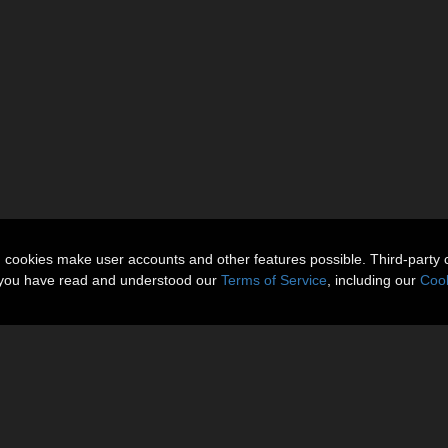
n cookies make user accounts and other features possible. Third-party 
t you have read and understood our
Terms of Service
, including our
Cook