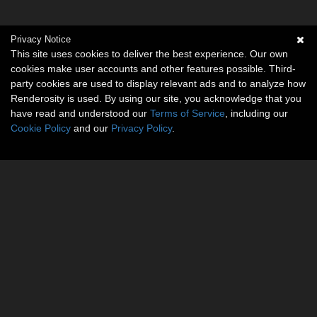
Privacy Notice
This site uses cookies to deliver the best experience. Our own
cookies make user accounts and other features possible. Third-
party cookies are used to display relevant ads and to analyze how
Renderosity is used. By using our site, you acknowledge that you
have read and understood our
Terms of Service
, including our
Cookie Policy
and our
Privacy Policy
.