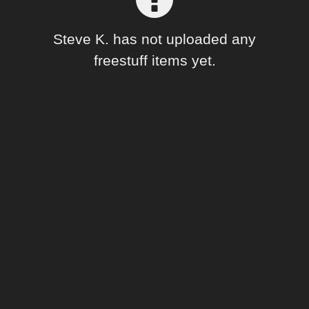
Forum
Steve K. has not uploaded any
freestuff items yet.