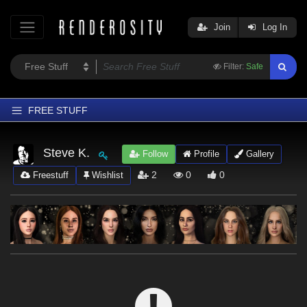
Join
Log In
Filter:
Safe
FREE STUFF
Home
Steve K.
Follow
Profile
Gallery
Latest
2
0
0
Freestuff
Wishlist
Trending
Departments
Softwares
Figures
Themes
Contributors