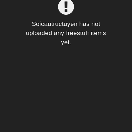
Forum
Soicautructuyen has not
uploaded any freestuff items
yet.