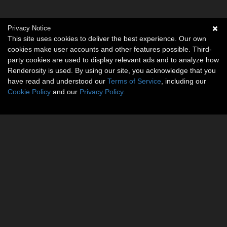
Privacy Notice
This site uses cookies to deliver the best experience. Our own
cookies make user accounts and other features possible. Third-
party cookies are used to display relevant ads and to analyze how
Renderosity is used. By using our site, you acknowledge that you
have read and understood our
Terms of Service
, including our
Cookie Policy
and our
Privacy Policy
.