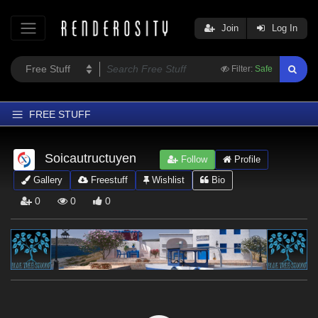
Join
Log In
Filter:
Safe
FREE STUFF
Home
Soicautructuyen
Follow
Profile
Latest
Gallery
Freestuff
Wishlist
Bio
Trending
0
0
0
Departments
Softwares
Figures
Themes
Contributors