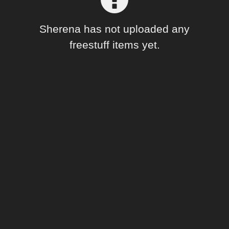
Forum
Sherena has not uploaded any
freestuff items yet.