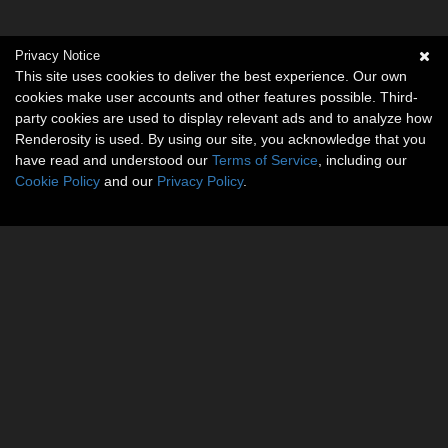
Privacy Notice
This site uses cookies to deliver the best experience. Our own
cookies make user accounts and other features possible. Third-
party cookies are used to display relevant ads and to analyze how
Renderosity is used. By using our site, you acknowledge that you
have read and understood our
Terms of Service
, including our
Cookie Policy
and our
Privacy Policy
.