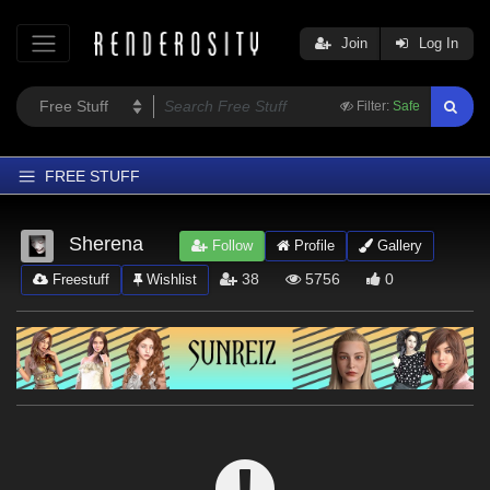
Join
Log In
Filter:
Safe
FREE STUFF
Home
Sherena
Follow
Profile
Gallery
Latest
38
5756
0
Freestuff
Wishlist
Trending
Departments
Softwares
Figures
Themes
Contributors