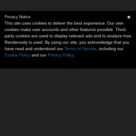
Privacy Notice
This site uses cookies to deliver the best experience. Our own
cookies make user accounts and other features possible. Third-
party cookies are used to display relevant ads and to analyze how
Renderosity is used. By using our site, you acknowledge that you
have read and understood our
Terms of Service
, including our
Cookie Policy
and our
Privacy Policy
.