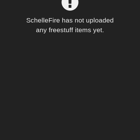
Forum
SchelleFire has not uploaded
any freestuff items yet.