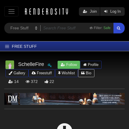
Join
Log In
Filter:
Safe
FREE STUFF
Home
SchelleFire
Follow
Profile
Latest
Gallery
Freestuff
Wishlist
Bio
Trending
14
372
22
Departments
Softwares
Figures
Themes
Contributors