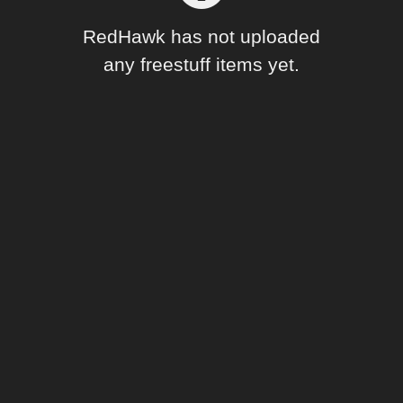
Forum
RedHawk has not uploaded
any freestuff items yet.