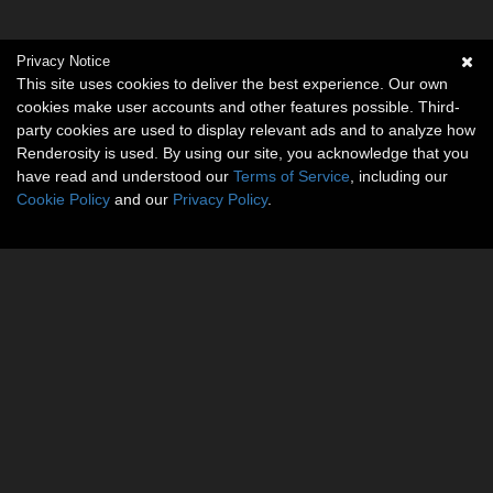
Privacy Notice
This site uses cookies to deliver the best experience. Our own
cookies make user accounts and other features possible. Third-
party cookies are used to display relevant ads and to analyze how
Renderosity is used. By using our site, you acknowledge that you
have read and understood our
Terms of Service
, including our
Cookie Policy
and our
Privacy Policy
.