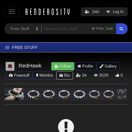
Join
Log In
Filter:
Safe
FREE STUFF
Home
RedHawk
Follow
Profile
Gallery
Latest
34
3539
0
Freestuff
Wishlist
Bio
Trending
Departments
Softwares
Figures
Themes
Contributors