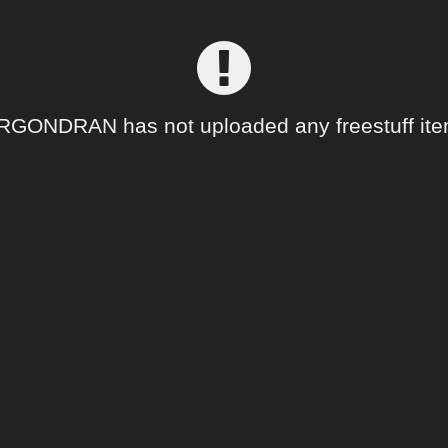
ONDRAN has not uploaded any freestuff ite