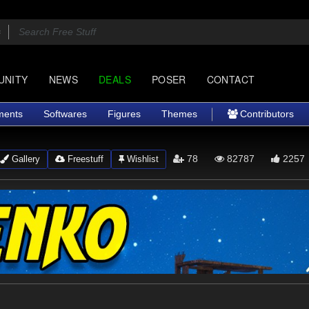
UNITY
NEWS
DEALS
POSER
CONTACT
ments
Softwares
Figures
Themes
Contributors
78
82787
2257
Gallery
Freestuff
Wishlist