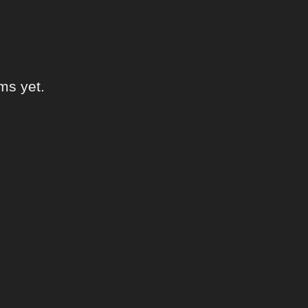
ms yet.