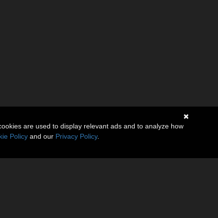
cookies are used to display relevant ads and to analyze how
ie Policy
and our
Privacy Policy
.