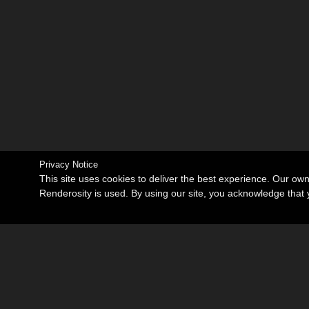
Privacy Notice
This site uses cookies to deliver the best experience. Our ow
Renderosity is used. By using our site, you acknowledge tha