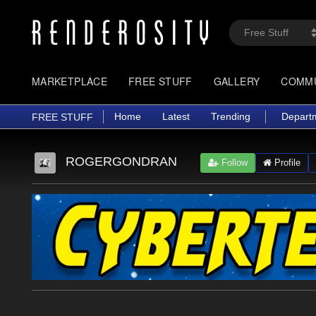
MARKETPLACE
FREE STUFF
GALLERY
COMM
Home
Latest
Trending
Depart
FREE STUFF
ROGERGONDRAN
Follow
Profile