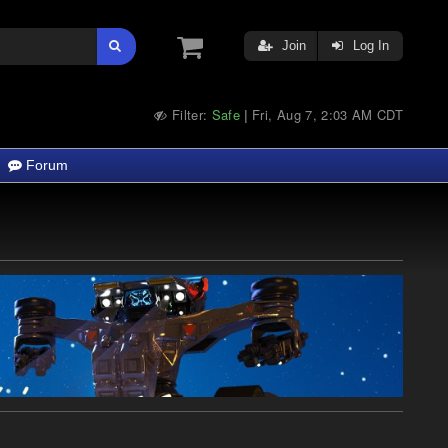
Join
Log In
Filter:
Safe
Fri, Aug 7, 2:03 AM CDT
|
Forum