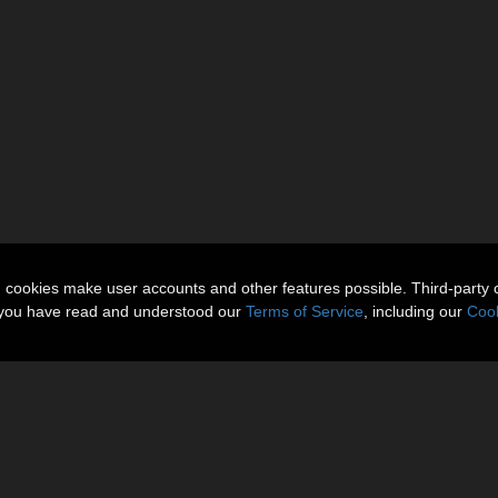
n cookies make user accounts and other features possible. Third-party 
t you have read and understood our
Terms of Service
, including our
Cook