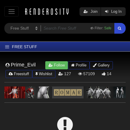
Join
Log In
Filter:
Safe
FREE STUFF
Home
Prime_Evil
Follow
Profile
Gallery
Latest
127
57109
14
Freestuff
Wishlist
Trending
Departments
Softwares
Figures
Themes
Contributors