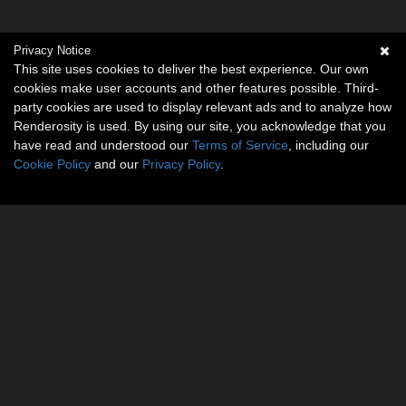
Privacy Notice
This site uses cookies to deliver the best experience. Our own
cookies make user accounts and other features possible. Third-
party cookies are used to display relevant ads and to analyze how
Renderosity is used. By using our site, you acknowledge that you
have read and understood our
Terms of Service
, including our
Cookie Policy
and our
Privacy Policy
.