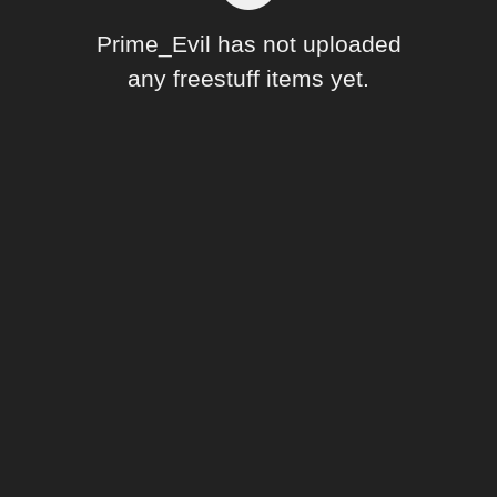
Forum
Prime_Evil has not uploaded
any freestuff items yet.