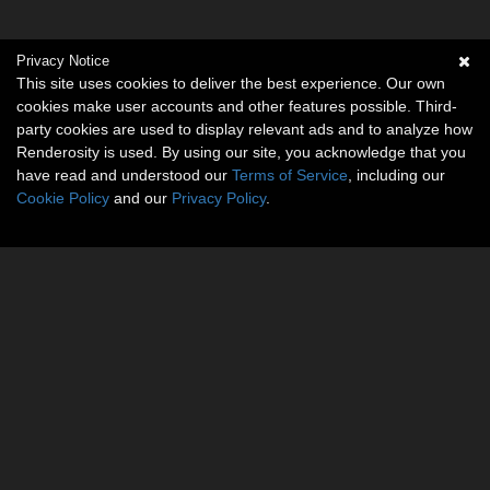
Privacy Notice
This site uses cookies to deliver the best experience. Our own
cookies make user accounts and other features possible. Third-
party cookies are used to display relevant ads and to analyze how
Renderosity is used. By using our site, you acknowledge that you
have read and understood our
Terms of Service
, including our
Cookie Policy
and our
Privacy Policy
.