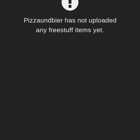
Forum
Pizzaundbier has not uploaded
any freestuff items yet.