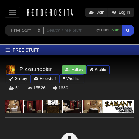
Join
Log In
Filter:
Safe
FREE STUFF
Home
Pizzaundbier
Follow
Profile
Latest
Gallery
Freestuff
Wishlist
Trending
51
15526
1680
Departments
Softwares
Figures
Themes
Contributors