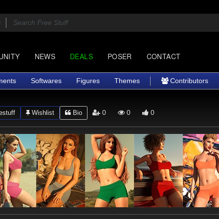
UNITY
NEWS
DEALS
POSER
CONTACT
ments
Softwares
Figures
Themes
Contributors
0
0
0
stuff
Wishlist
Bio