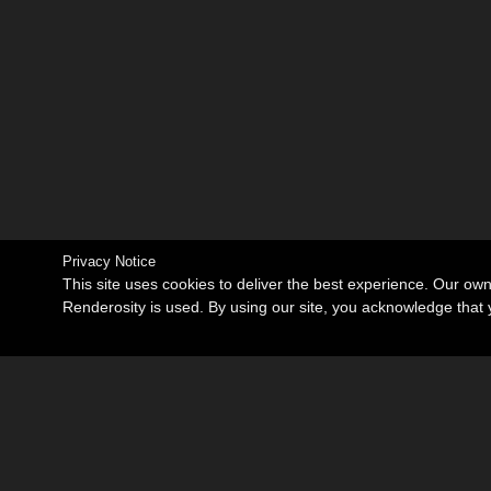
Privacy Notice
This site uses cookies to deliver the best experience. Our ow
Renderosity is used. By using our site, you acknowledge tha