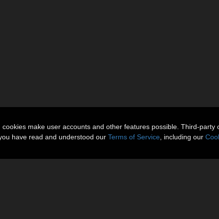
n cookies make user accounts and other features possible. Third-party 
t you have read and understood our
Terms of Service
, including our
Cook