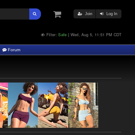
Join
Log In
Filter:
Safe
Wed, Aug 5, 11:51 PM CDT
|
Forum