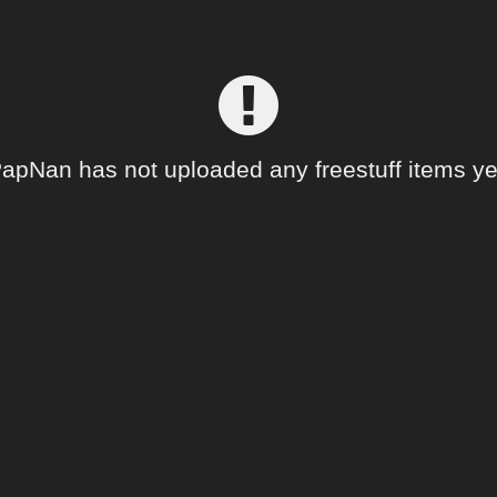
apNan has not uploaded any freestuff items ye