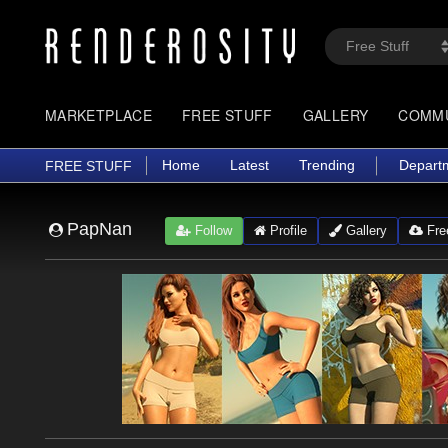
MARKETPLACE
FREE STUFF
GALLERY
COMM
Home
Latest
Trending
Depart
FREE STUFF
PapNan
Follow
Profile
Gallery
Free