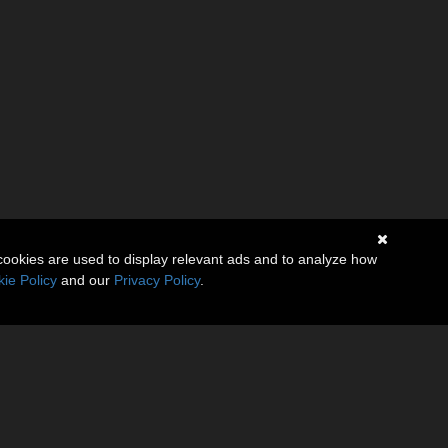
cookies are used to display relevant ads and to analyze how
ie Policy
and our
Privacy Policy
.