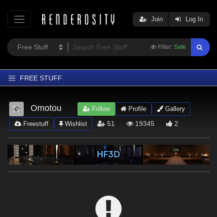
Join
Log In
Filter:
Safe
FREE STUFF
Home
Omotou
Follow
Profile
Gallery
Latest
51
19345
2
Freestuff
Wishlist
Trending
Departments
Softwares
Figures
Themes
Contributors