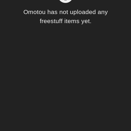
Forum
Omotou has not uploaded any
freestuff items yet.