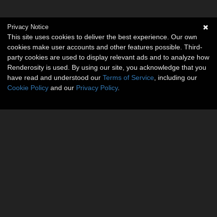
Privacy Notice
This site uses cookies to deliver the best experience. Our own
cookies make user accounts and other features possible. Third-
party cookies are used to display relevant ads and to analyze how
Renderosity is used. By using our site, you acknowledge that you
have read and understood our
Terms of Service
, including our
Cookie Policy
and our
Privacy Policy
.