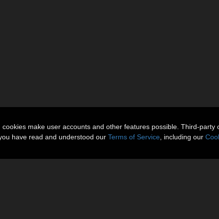
n cookies make user accounts and other features possible. Third-party 
t you have read and understood our
Terms of Service
, including our
Cook