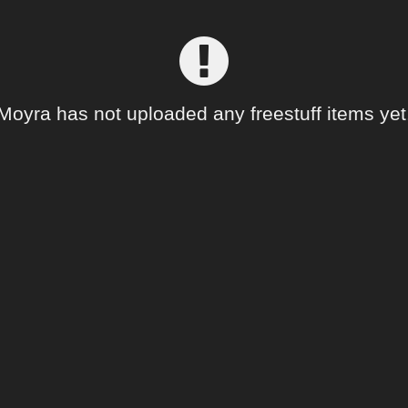
Moyra has not uploaded any freestuff items yet