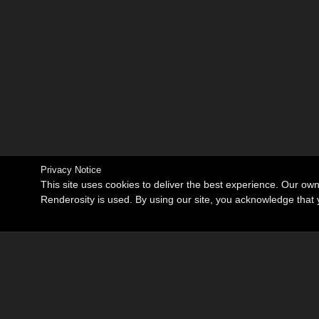
Privacy Notice
This site uses cookies to deliver the best experience. Our ow
Renderosity is used. By using our site, you acknowledge tha