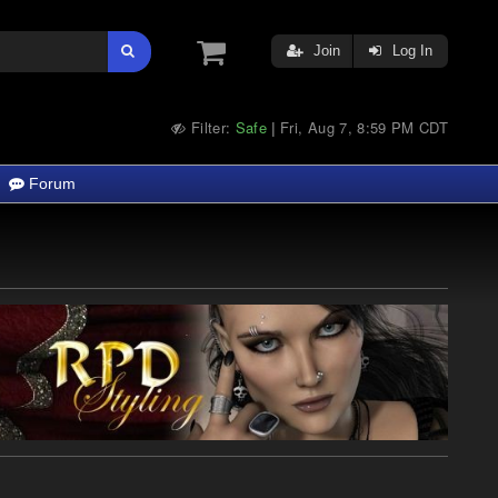
Join
Log In
Filter:
Safe
Fri, Aug 7, 8:59 PM CDT
|
Forum