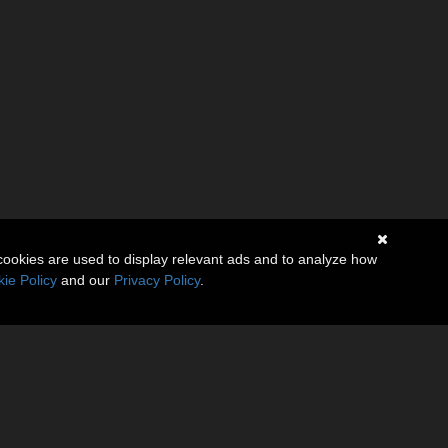
cookies are used to display relevant ads and to analyze how
ie Policy
and our
Privacy Policy
.