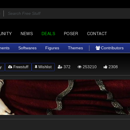
UNITY
NEWS
DEALS
POSER
CONTACT
ments
Softwares
Figures
Themes
Contributors
372
253210
2308
y
Freestuff
Wishlist