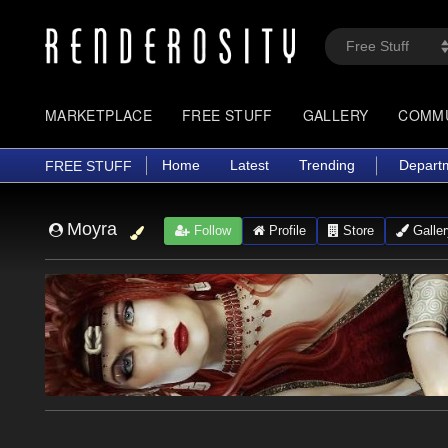
MARKETPLACE
FREE STUFF
GALLERY
COMM
Home
Latest
Trending
Depart
FREE STUFF
Moyra
Follow
Profile
Store
Galler