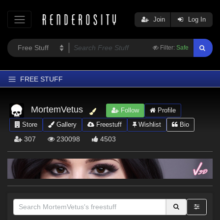
Join
Log In
Filter:
Safe
FREE STUFF
Home
MortemVetus
Follow
Profile
Latest
Store
Gallery
Freestuff
Wishlist
Bio
Trending
307
230098
4503
Departments
Softwares
Figures
Themes
Contributors