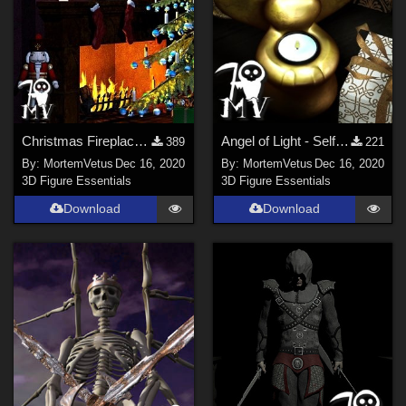
Christmas Fireplace - Self Illuminating for Poser
Angel of Light - Self Illuminating Candle for Poser
389
221
By:
MortemVetus
Dec 16, 2020
By:
MortemVetus
Dec 16, 2020
3D Figure Essentials
3D Figure Essentials
Download
Download