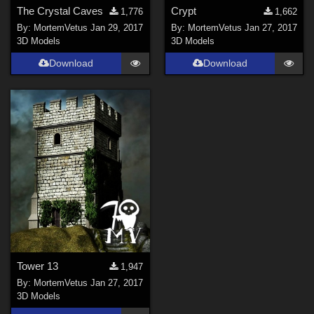
The Crystal Caves
Crypt
1,776
1,662
By:
MortemVetus
Jan 29, 2017
By:
MortemVetus
Jan 27, 2017
3D Models
3D Models
Download
Download
Tower 13
1,947
By:
MortemVetus
Jan 27, 2017
3D Models