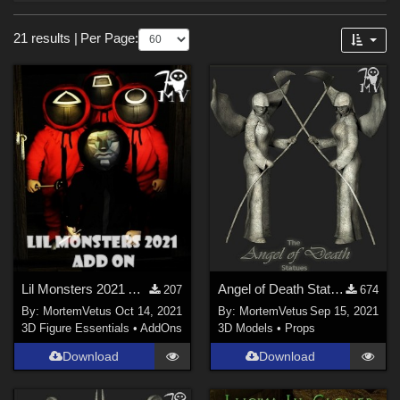
Forum
Sections
21 results
|
Per Page:
3D Models (
14
)
3D Figure Essentials (
7
)
Themes
Horror (
13
)
Gothic (
7
)
Cartoon (
3
)
Nature (
3
)
SciFi (
1
)
Lil Monsters 2021 Add On
Angel of Death Statues
207
674
Anime (
1
)
By:
MortemVetus
Oct 14, 2021
By:
MortemVetus
Sep 15, 2021
Religious (
1
)
3D Figure Essentials
•
AddOns
3D Models
•
Props
War (
1
)
Download
Download
Figures