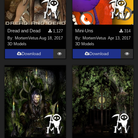
Dread and Dead
Mini-Uns
1,127
314
By:
MortemVetus
Aug 18, 2017
By:
MortemVetus
Apr 13, 2017
3D Models
3D Models
Download
Download