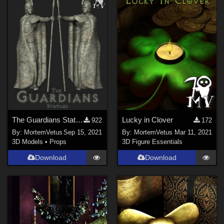
Michael 4 (
4
)
Kids 4 (
2
)
The Guardians Statues
Lucky in Clover
922
172
By:
MortemVetus
Sep 15, 2021
By:
MortemVetus
Mar 11, 2021
3D Models
•
Props
3D Figure Essentials
Download
Download