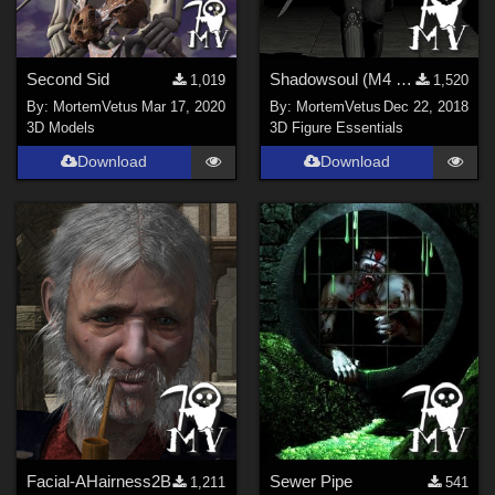
Second Sid
Shadowsoul (M4 Outfit)
1,019
1,520
By:
MortemVetus
Mar 17, 2020
By:
MortemVetus
Dec 22, 2018
3D Models
3D Figure Essentials
Download
Download
Facial-AHairness2B
Sewer Pipe
1,211
541