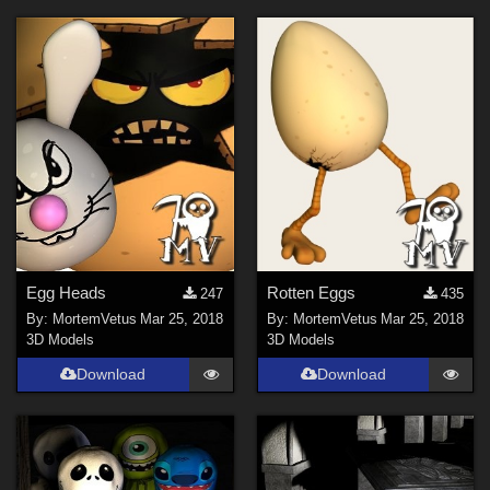
Egg Heads
Rotten Eggs
247
435
By:
MortemVetus
Mar 25, 2018
By:
MortemVetus
Mar 25, 2018
3D Models
3D Models
Download
Download