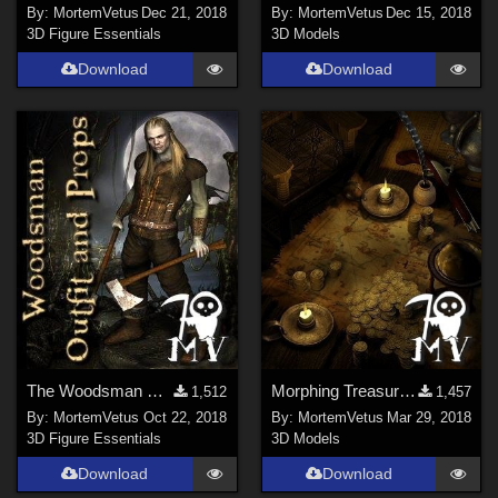
By:
MortemVetus
Dec 21, 2018
By:
MortemVetus
Dec 15, 2018
3D Figure Essentials
3D Models
Download
Download
The Woodsman M4 outfit
Morphing Treasure Map
1,512
1,457
By:
MortemVetus
Oct 22, 2018
By:
MortemVetus
Mar 29, 2018
3D Figure Essentials
3D Models
Download
Download