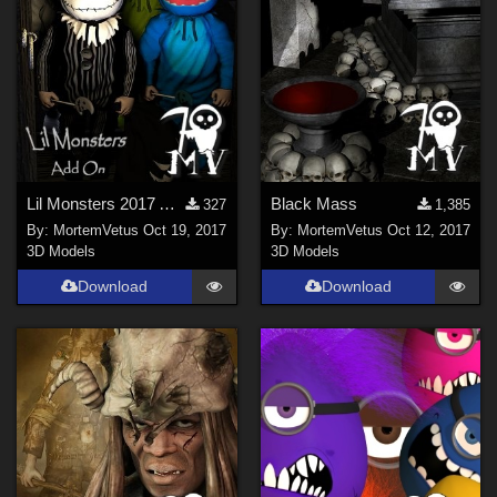
Lil Monsters 2017 Add On
Black Mass
327
1,385
By:
MortemVetus
Oct 19, 2017
By:
MortemVetus
Oct 12, 2017
3D Models
3D Models
Download
Download